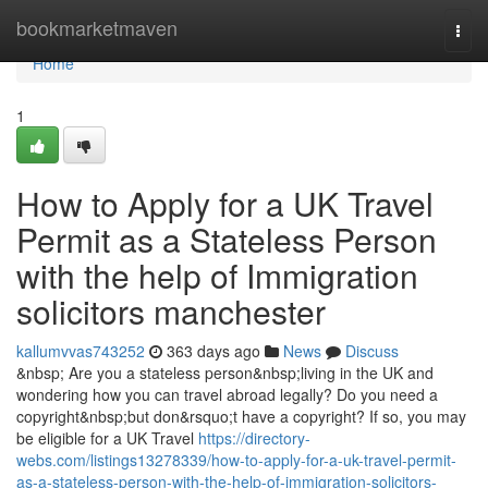
Home
bookmarketmaven
Togg
navi
Home
1
How to Apply for a UK Travel
Permit as a Stateless Person
with the help of Immigration
solicitors manchester
kallumvvas743252
363 days ago
News
Discuss
&nbsp; Are you a stateless person&nbsp;living in the UK and
wondering how you can travel abroad legally? Do you need a
copyright&nbsp;but don&rsquo;t have a copyright? If so, you may
be eligible for a UK Travel
https://directory-
webs.com/listings13278339/how-to-apply-for-a-uk-travel-permit-
as-a-stateless-person-with-the-help-of-immigration-solicitors-