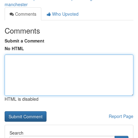
manchester
Comments
Who Upvoted
Comments
Submit a Comment
No HTML
HTML is disabled
Report Page
Search