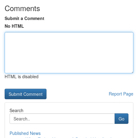
Comments
Submit a Comment
No HTML
HTML is disabled
Report Page
Search
Go
Published News