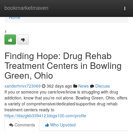
Home
bookmarketmaven
Togg
navi
Home
1
Finding Hope: Drug Rehab
Treatment Centers in Bowling
Green, Ohio
xanderhnvx723069
362 days ago
News
Discuss
If you or someone you care/love/know is struggling with drug
addiction, know that you're not alone. Bowling Green, Ohio, offers
a variety of comprehensive/dedicated/supportive drug rehab
treatment centers ready to
https://idazgkb339412.blogs100.com/profile
Comments
Who Upvoted