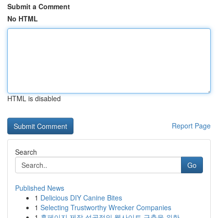
Submit a Comment
No HTML
HTML is disabled
Report Page
Search
Go
Published News
1
Delicious DIY Canine Bites
1
Selecting Trustworthy Wrecker Companies
1
홈페이지 제작 성공적인 웹사이트 구축을 위한 ...