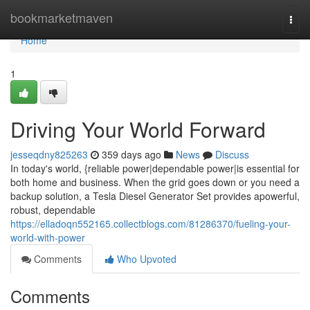
Home
bookmarketmaven
Togg
navi
Home
1
Driving Your World Forward
jesseqdny825263
359 days ago
News
Discuss
In today's world, {reliable power|dependable power|is essential for
both home and business. When the grid goes down or you need a
backup solution, a Tesla Diesel Generator Set provides apowerful,
robust, dependable
https://elladoqn552165.collectblogs.com/81286370/fueling-your-
world-with-power
Comments
Who Upvoted
Comments