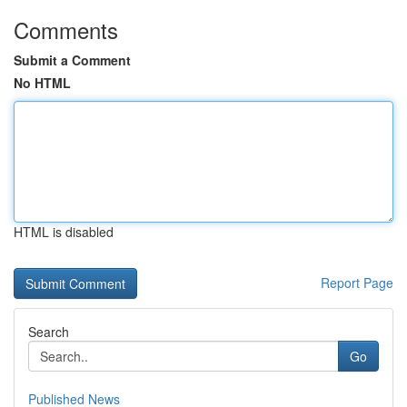
Comments
Submit a Comment
No HTML
HTML is disabled
Report Page
Search
Go
Published News