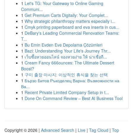
1
Let's TG: Your Gateway to Online Gaming
Communi...
1
Get Premium Carts Digitally: Your Complet...
1
Why strategic philanthropy matters especially i...
1
Cmyk printing paperboard and eva inserts in cus...
1
DeBary's Leading Commercial Renovation Teams:
T...
1
Bu Emin Evden Eve Depolama Çözümleri
1
Bazi: Understanding Your Life's Journey Thr...
1
เว็บซื้อหวยออนไลน์ จองหวยง่าย ให้ น่าเชื่อถื...
1
Cream Fancy 666ounces: The Ultimate Dessert
Boost?
1
구미 출장 마사지: 이상적인 휴식을 찾는 선택
1
Бързо Битов Ръкоделец Варна: Възможности на
Ва...
1
Recent Private Limited Company Setup in t...
1
Done On Command Review – Best AI Business Tool
Copyright © 2026 |
Advanced Search
|
Live
|
Tag Cloud
|
Top