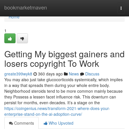
Home
bookmarketmaven
Togg
navi
Home
1
Getting My biggest gainers and
losers copyright To Work
greate399wyk8
360 days ago
News
Discuss
You may also just take glucocorticoids systemically, which implies
in a way that spreads them during your whole entire body.
Neighborhood steroids tend to be more common mainly because
they Possess a lessen facet influence risk. This downturn can
persist for months, even decades. It’s a stage on the
https://coingenius.news/transform-2021-where-does-your-
enterprise-stand-on-the-ai-adoption-curve/
Comments
Who Upvoted