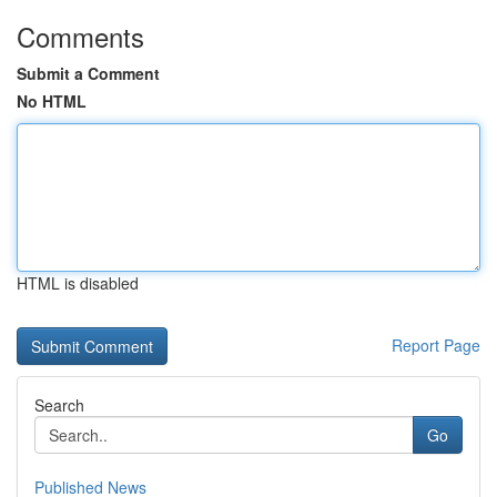
Comments
Submit a Comment
No HTML
HTML is disabled
Report Page
Search
Go
Published News