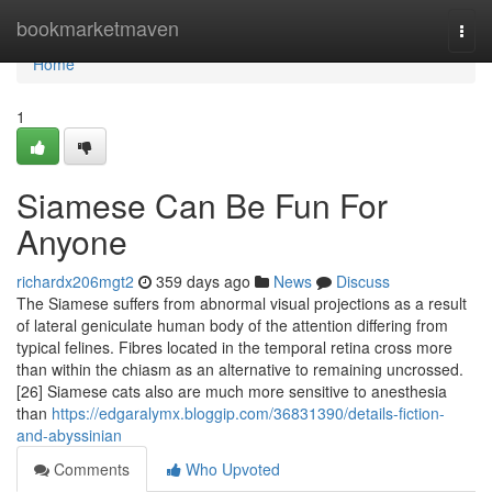
Home
bookmarketmaven
Togg
navi
Home
1
Siamese Can Be Fun For
Anyone
richardx206mgt2
359 days ago
News
Discuss
The Siamese suffers from abnormal visual projections as a result
of lateral geniculate human body of the attention differing from
typical felines. Fibres located in the temporal retina cross more
than within the chiasm as an alternative to remaining uncrossed.
[26] Siamese cats also are much more sensitive to anesthesia
than
https://edgaralymx.bloggip.com/36831390/details-fiction-
and-abyssinian
Comments
Who Upvoted