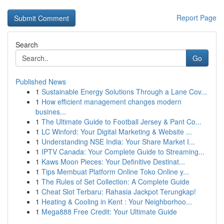
Report Page
Search
Go
Published News
1
Sustainable Energy Solutions Through a Lane Cov...
1
How efficient management changes modern
busines...
1
The Ultimate Guide to Football Jersey & Pant Co...
1
LC Winford: Your Digital Marketing & Website ...
1
Understanding NSE India: Your Share Market I...
1
IPTV Canada: Your Complete Guide to Streaming...
1
Kaws Moon Pieces: Your Definitive Destinat...
1
Tips Membuat Platform Online Toko Online y...
1
The Rules of Set Collection: A Complete Guide
1
Cheat Slot Terbaru: Rahasia Jackpot Terungkap!
1
Heating & Cooling in Kent : Your Neighborhoo...
1
Mega888 Free Credit: Your Ultimate Guide