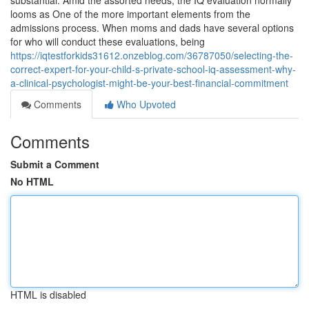
substantial. Amid the assorted needs, the IQ evaluation normally
looms as One of the more important elements from the
admissions process. When moms and dads have several options
for who will conduct these evaluations, being
https://iqtestforkids31612.onzeblog.com/36787050/selecting-the-
correct-expert-for-your-child-s-private-school-iq-assessment-why-
a-clinical-psychologist-might-be-your-best-financial-commitment
Comments
Who Upvoted
Comments
Submit a Comment
No HTML
HTML is disabled