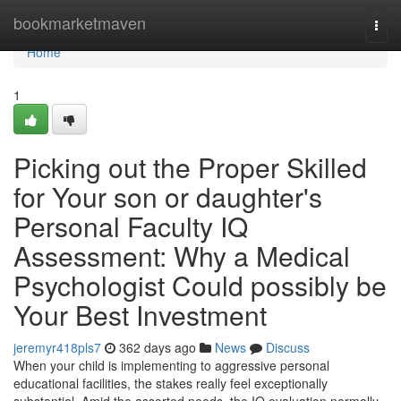
Home
bookmarketmaven
Togg
navi
Home
1
Picking out the Proper Skilled
for Your son or daughter's
Personal Faculty IQ
Assessment: Why a Medical
Psychologist Could possibly be
Your Best Investment
jeremyr418pls7
362 days ago
News
Discuss
When your child is implementing to aggressive personal
educational facilities, the stakes really feel exceptionally