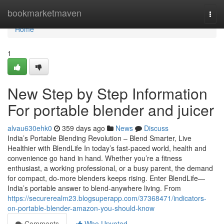
Home
bookmarketmaven
Togg
navi
Home
1
New Step by Step Information
For portable blender and juicer
alvau630ehk0
359 days ago
News
Discuss
India’s Portable Blending Revolution – Blend Smarter, Live
Healthier with BlendLife In today’s fast-paced world, health and
convenience go hand in hand. Whether you’re a fitness
enthusiast, a working professional, or a busy parent, the demand
for compact, do-more blenders keeps rising. Enter BlendLife—
India’s portable answer to blend-anywhere living. From
https://securerealm23.blogsuperapp.com/37368471/indicators-
on-portable-blender-amazon-you-should-know
Comments
Who Upvoted