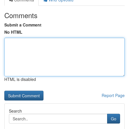
Comments
Submit a Comment
No HTML
HTML is disabled
Report Page
Search
Go