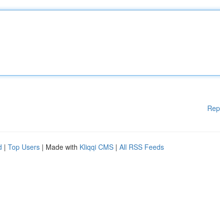
Rep
d
|
Top Users
| Made with
Kliqqi CMS
|
All RSS Feeds