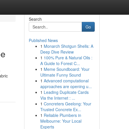
Search
Go
Published News
1
Monarch Shotgun Shells: A
be
Deep Dive Review
1
100% Pure & Natural Oils :
A Guide to Forest C...
1
Meme Soundboard: Your
s
Ultimate Funny Sound
abric
1
Advanced computational
approaches are opening u...
1
Leading Duplicate Cards
Via the Internet : ...
1
Concreters Geelong: Your
Trusted Concrete Ex...
1
Reliable Plumbers in
Melbourne: Your Local
Experts