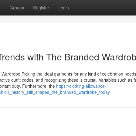
t
Groups
Register
Login
Trends with The Branded Wardro
r Wardrobe Picking the ideal garments for any kind of celebration need
ctive outfit codes, and recognizing these is crucial. Variables such as f
ortant duty. Furthermore, the
https://clothing-allowance-
hion_history_still_shapes_the_branded_wardrobe_today