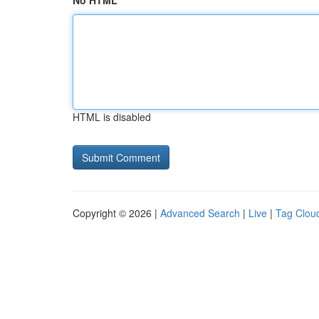
No HTML
HTML is disabled
Copyright © 2026 |
Advanced Search
|
Live
|
Tag Clou