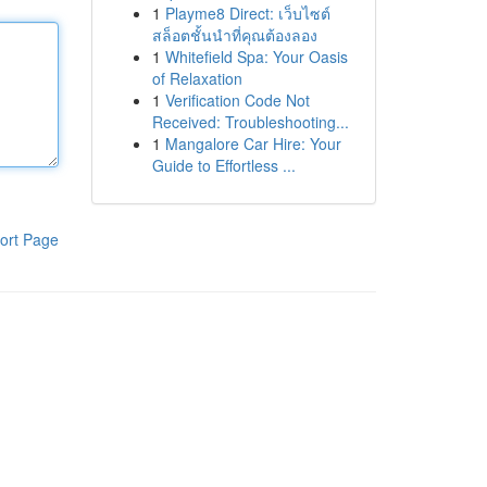
1
Playme8 Direct: เว็บไซต์
สล็อตชั้นนำที่คุณต้องลอง
1
Whitefield Spa: Your Oasis
of Relaxation
1
Verification Code Not
Received: Troubleshooting...
1
Mangalore Car Hire: Your
Guide to Effortless ...
ort Page