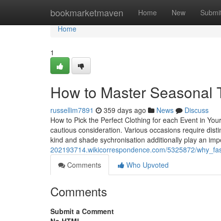
Home
bookmarketmaven
Home
New
Submi
Home
1
How to Master Seasonal 
russellim7891
359 days ago
News
Discuss
How to Pick the Perfect Clothing for each Event in You
cautious consideration. Various occasions require distin
kind and shade sychronisation additionally play an imp
202193714.wikicorrespondence.com/5325872/why_fas
Comments
Who Upvoted
Comments
Submit a Comment