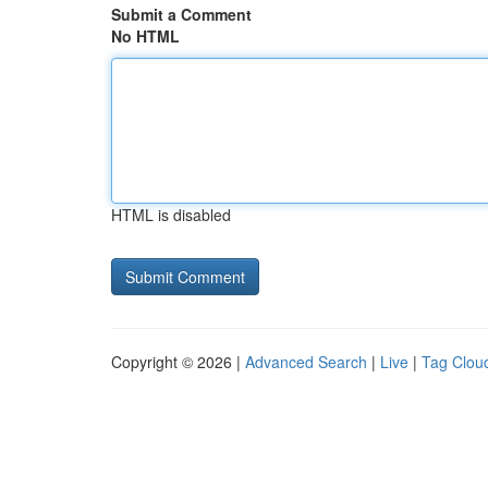
Submit a Comment
No HTML
HTML is disabled
Copyright © 2026 |
Advanced Search
|
Live
|
Tag Clou