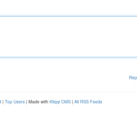
Rep
d
|
Top Users
| Made with
Kliqqi CMS
|
All RSS Feeds