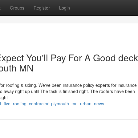
t
Groups
Register
Login
pect You'll Pay For A Good deck
outh MN
r for roofing & siding. We've been insurance policy experts for insurance 
 away right up until The task is finished right. The roofers have been
ught
est_five_roofing_contractor_plymouth_mn_urban_news