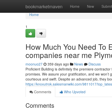
Home
bookmarketmaven
Home
New
Submi
Home
1
How Much You Need To Ex
companies near me Plym
moonuo27
359 days ago
News
Discuss
Proficient Building is definitely the premiere contracto
promises. We assure your gratification, and we won’t go
courteous and swift. Despite an advanced job, they bo
https://knoxutrok.salesmanwiki.com/9811017/top_lat
Comments
Who Upvoted
Comments