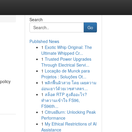
Search
Go
Published News
1
Exotic Whip Original: The
Ultimate Whipped Cr...
1
Trusted Power Upgrades
Through Electrical Servi...
1
Locação de Munck para
Projetos : Soluções Ot...
policy
1
พลิกฟื้นผิวสวย โดย เผยความ
อ่อนเยาว์ด้วยเวชศาสตร...
1
สล็อต RTP สูงคืออะไร?
ทำความเข้าใจ FS96,
FS96th...
1
CitrusBurn: Unlocking Peak
Performance
1
My Ethical Restrictions of AI
Assistance