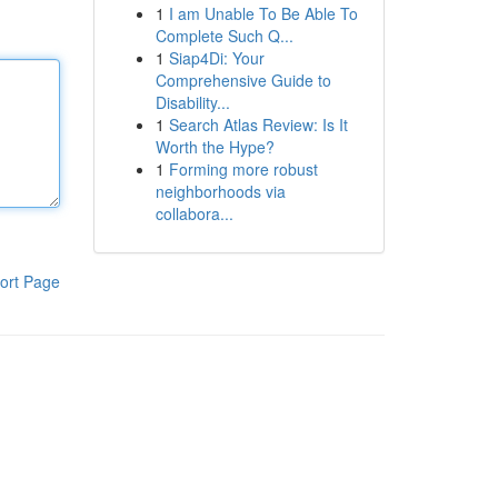
1
I am Unable To Be Able To
Complete Such Q...
1
Siap4Di: Your
Comprehensive Guide to
Disability...
1
Search Atlas Review: Is It
Worth the Hype?
1
Forming more robust
neighborhoods via
collabora...
ort Page