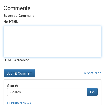
Comments
Submit a Comment
No HTML
HTML is disabled
Report Page
Search
Go
Published News