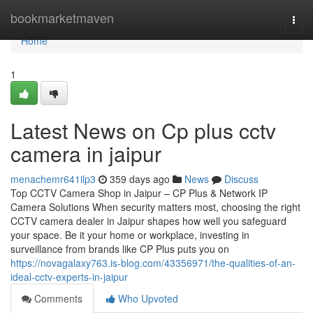
Home
bookmarketmaven
Togg
navi
Home
1
Latest News on Cp plus cctv
camera in jaipur
menachemr641ilp3
359 days ago
News
Discuss
Top CCTV Camera Shop in Jaipur – CP Plus & Network IP
Camera Solutions When security matters most, choosing the right
CCTV camera dealer in Jaipur shapes how well you safeguard
your space. Be it your home or workplace, investing in
surveillance from brands like CP Plus puts you on
https://novagalaxy763.is-blog.com/43356971/the-qualities-of-an-
ideal-cctv-experts-in-jaipur
Comments
Who Upvoted