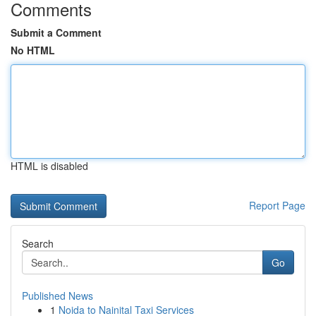
Comments
Submit a Comment
No HTML
HTML is disabled
Report Page
Search
Go
Published News
1
Noida to Nainital Taxi Services