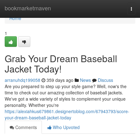
Home
bookmarketmaven
Togg
navi
Home
1
Grab Your Dream Baseball
Jacket Today!
arranuhdq199058
359 days ago
News
Discuss
Are you prepared to step up your style game? Well, now's the
time to check out our amazing collection of baseball jackets.
We've got a wide variety of styles to complement your unique
personality. Whether you're
https://alexiahkus679861.designertoblog.com/67943793/score-
your-dream-baseball-jacket-today
Comments
Who Upvoted