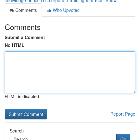
knowledge-on-kinaxis-corporate-training-that-must-know
Comments
Who Upvoted
Comments
Submit a Comment
No HTML
HTML is disabled
Report Page
Search
Go