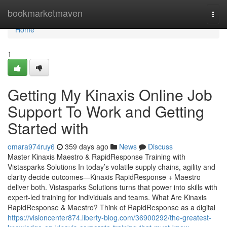
Home
bookmarketmaven
Togg
navi
Home
1
Getting My Kinaxis Online Job
Support To Work and Getting
Started with
omara974ruy6
359 days ago
News
Discuss
Master Kinaxis Maestro & RapidResponse Training with
Vistasparks Solutions In today’s volatile supply chains, agility and
clarity decide outcomes—Kinaxis RapidResponse + Maestro
deliver both. Vistasparks Solutions turns that power into skills with
expert-led training for individuals and teams. What Are Kinaxis
RapidResponse & Maestro? Think of RapidResponse as a digital
https://visioncenter874.liberty-blog.com/36900292/the-greatest-