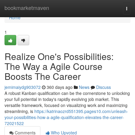
Home
bookmarketmaven
Togg
navi
Home
1
Realize One's Possibilities:
The Way a Agile Course
Boosts The Career
jemimaiydg903072
360 days ago
News
Discuss
A robust Kanban qualification can be the cornerstone to unlocking
your full potential in today's rapidly evolving job market. This
versatile framework, focused on visualizing work and maximizing
streamlining, is
https://katrinaozrd551395.pages10.com/unleash-
your-possibilities-how-a-agile-qualification-elevates-the-career-
72021522
Comments
Who Upvoted