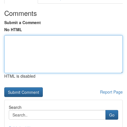
Comments
Submit a Comment
No HTML
HTML is disabled
Report Page
Search
Go