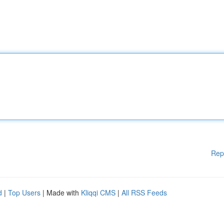
Rep
d
|
Top Users
| Made with
Kliqqi CMS
|
All RSS Feeds