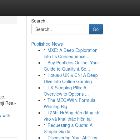
Search
Go
Published News
1
MXE: A Deep Exploration
into Its Consequence...
1
Buy Peptides Online: Your
Guide to Quality & Se...
1
Hot666 UK & CN: A Deep
Dive into Online Gaming
1
UK Sleeping Pills: A
Overview to Options ...
pe,
1
The MEGAWIN Formula:
ji Real-
Winning Big
1
123b: Hướng dẫn đăng khi
s-with-
vào và khai thác hiện tại
1
Requesting a Quote: A
Simple Guide
1
Discovering Your Abilities: