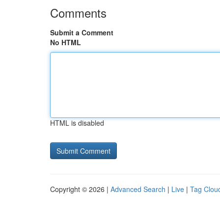
Comments
Submit a Comment
No HTML
HTML is disabled
Copyright © 2026 |
Advanced Search
|
Live
|
Tag Clou