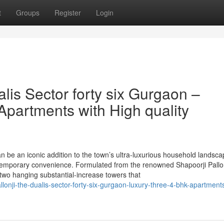
t
Groups
Register
Login
alis Sector forty six Gurgaon –
Apartments with High quality
n be an iconic addition to the town’s ultra-luxurious household landsca
ntemporary convenience. Formulated from the renowned Shapoorji Pallon
 two hanging substantial-increase towers that
allonji-the-dualis-sector-forty-six-gurgaon-luxury-three-4-bhk-apartment