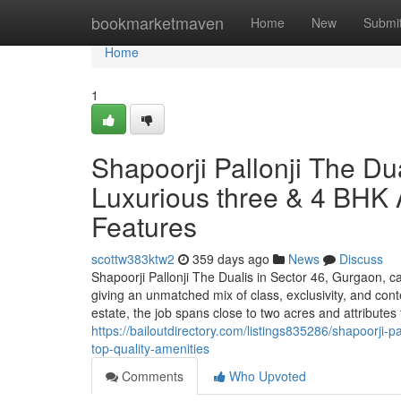
Home
bookmarketmaven
Home
New
Submi
Home
1
Shapoorji Pallonji The Du
Luxurious three & 4 BHK 
Features
scottw383ktw2
359 days ago
News
Discuss
Shapoorji Pallonji The Dualis in Sector 46, Gurgaon, ca
giving an unmatched mix of class, exclusivity, and co
estate, the job spans close to two acres and attributes
https://bailoutdirectory.com/listings835286/shapoorji-p
top-quality-amenities
Comments
Who Upvoted