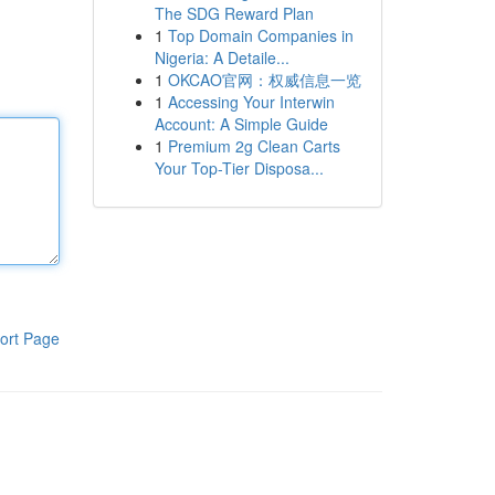
The SDG Reward Plan
1
Top Domain Companies in
Nigeria: A Detaile...
1
OKCAO官网：权威信息一览
1
Accessing Your Interwin
Account: A Simple Guide
1
Premium 2g Clean Carts
Your Top-Tier Disposa...
ort Page