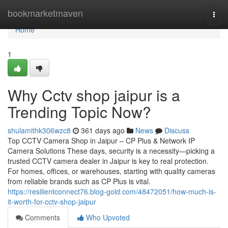
Home
bookmarketmaven
Togg
navi
Home
1
Why Cctv shop jaipur is a
Trending Topic Now?
shulamithk306wzc8
361 days ago
News
Discuss
Top CCTV Camera Shop in Jaipur – CP Plus & Network IP
Camera Solutions These days, security is a necessity—picking a
trusted CCTV camera dealer in Jaipur is key to real protection.
For homes, offices, or warehouses, starting with quality cameras
from reliable brands such as CP Plus is vital.
https://resilientconnect76.blog-gold.com/48472051/how-much-is-
it-worth-for-cctv-shop-jaipur
Comments
Who Upvoted