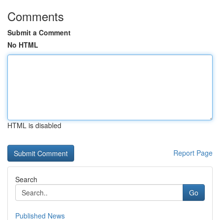
Comments
Submit a Comment
No HTML
HTML is disabled
Report Page
Search
Go
Published News