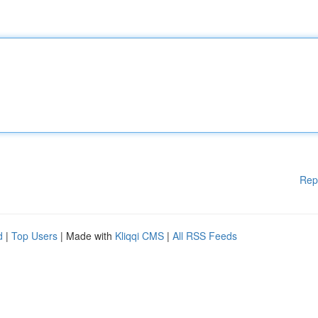
Rep
d
|
Top Users
| Made with
Kliqqi CMS
|
All RSS Feeds