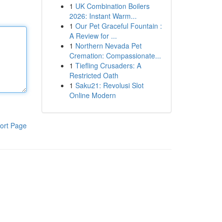
1
UK Combination Boilers
2026: Instant Warm...
1
Our Pet Graceful Fountain :
A Review for ...
1
Northern Nevada Pet
Cremation: Compassionate...
1
Tiefling Crusaders: A
Restricted Oath
1
Saku21: Revolusi Slot
Online Modern
ort Page