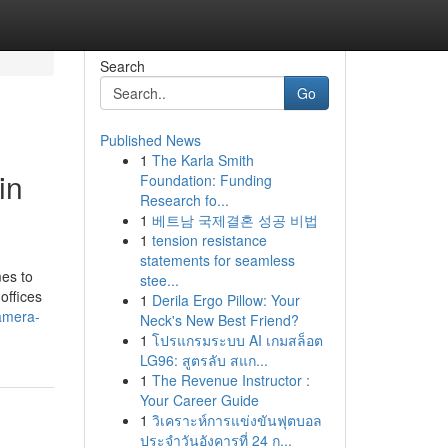
Search
Go
Published News
1
The Karla Smith
in
Foundation: Funding
Research fo...
1
베트남 국제결혼 성공 비법
1
tension resistance
statements for seamless
mes to
stee...
offices
1
Derila Ergo Pillow: Your
camera-
Neck's New Best Friend?
1
โปรแกรมระบบ AI เกมสล็อต
LG96: สูตรลับ สแก...
1
The Revenue Instructor :
Your Career Guide
1
วิเคราะห์การแข่งขันฟุตบอล
ประจำวันอังคารที่ 24 ก...