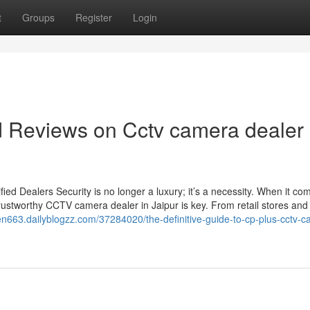
t
Groups
Register
Login
d Reviews on Cctv camera dealer 
d Dealers Security is no longer a luxury; it’s a necessity. When it co
rustworthy CCTV camera dealer in Jaipur is key. From retail stores and 
ven663.dailyblogzz.com/37284020/the-definitive-guide-to-cp-plus-cctv-