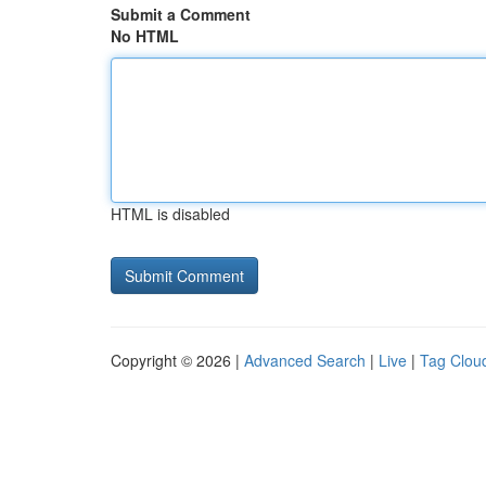
Submit a Comment
No HTML
HTML is disabled
Copyright © 2026 |
Advanced Search
|
Live
|
Tag Clou