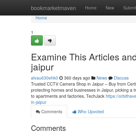
Home
bookmarketmaven
Home
New
Submi
Home
1
Examine This Articles an
jaipur
alvau630ehk0
360 days ago
News
Discuss
Trusted CCTV Camera Shop in Jaipur – Buy from Certifie
protecting homes and businesses in Jaipur, picking a t
to apartments and factories, TechJack
https://orbitha
in-jaipur
Comments
Who Upvoted
Comments