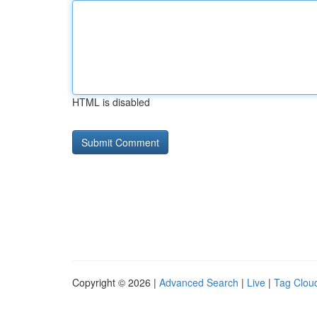
HTML is disabled
Copyright © 2026 |
Advanced Search
|
Live
|
Tag Clou