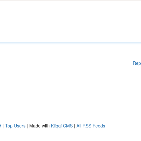
Rep
d
|
Top Users
| Made with
Kliqqi CMS
|
All RSS Feeds