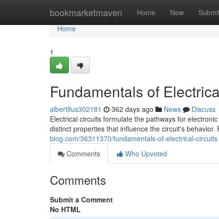
Home
bookmarketmaven
Home
New
Submi
Home
1
Fundamentals of Electrical
albertlfus302181
362 days ago
News
Discuss
Electrical circuits formulate the pathways for electroni
distinct properties that influence the circuit's behavio
blog.com/36311370/fundamentals-of-electrical-circuits
Comments
Who Upvoted
Comments
Submit a Comment
No HTML