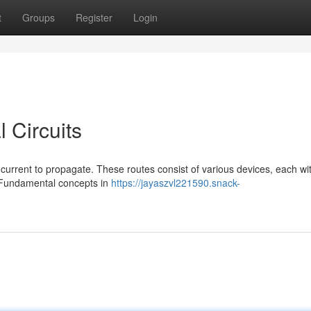
t
Groups
Register
Login
 Circuits
c current to propagate. These routes consist of various devices, each wi
r. Fundamental concepts in
https://jayaszvl221590.snack-