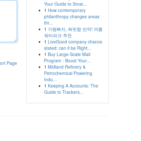
Your Guide to Smar...
1
How contemporary
philanthropy changes areas
thr...
1
가평빠지, 짜릿함 만끽! 여름
워터파크 추천
1
LiveGood company chance
stated: can it be Right...
1
Buy Large-Scale Mail
Program : Boost Your...
ort Page
1
Midland Refinery &
Petrochemical Powering
Indu...
1
Keeping A Accounts: The
Guide to Trackers...