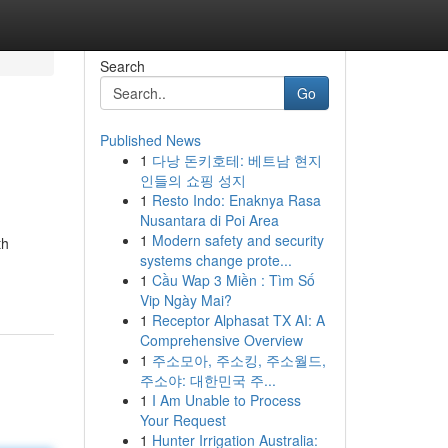
Search
Go
Published News
1
다낭 돈키호테: 베트남 현지
인들의 쇼핑 성지
1
Resto Indo: Enaknya Rasa
Nusantara di Poi Area
1
Modern safety and security
th
systems change prote...
1
Cầu Wap 3 Miền : Tìm Số
Vip Ngày Mai?
1
Receptor Alphasat TX AI: A
Comprehensive Overview
1
주소모아, 주소킹, 주소월드,
주소야: 대한민국 주...
1
I Am Unable to Process
Your Request
1
Hunter Irrigation Australia: