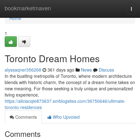
Home
bookmarketmaven
Togg
navi
Home
1
Toronto Dream Homes
alyssaqner356268
361 days ago
News
Discuss
In the bustling metropolis of Toronto, where modern architecture
blends with historic charm, the concept of a dream home takes on
new meaning. For those seeking a truly unique and personalized
living experience,
https://aliciacqte873637.smblogsites.com/36750646/ultimate-
toronto-residences
Comments
Who Upvoted
Comments