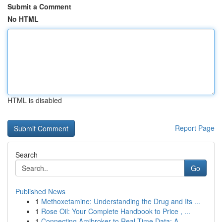
Submit a Comment
No HTML
HTML is disabled
Report Page
Search
Go
Published News
1
Methoxetamine: Understanding the Drug and Its ...
1
Rose Oil: Your Complete Handbook to Price , ...
1
Connecting Amibroker to Real-Time Data: A