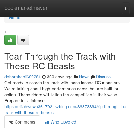
Home
bookmarketmaven
Togg
navi
Home
1
Tear Through the Track with
These RC Beasts
deborahqcii692281
360 days ago
News
Discuss
Get ready to scorch the track with these insane RC monsters.
We're talking about high-performance carss that are built for
action. These riders will flatten the competition in their wake.
Prepare for a intense
https://elijahwewu361792.tkzblog.com/36373394/rip-through-the-
track-with-these-rc-beasts
Comments
Who Upvoted