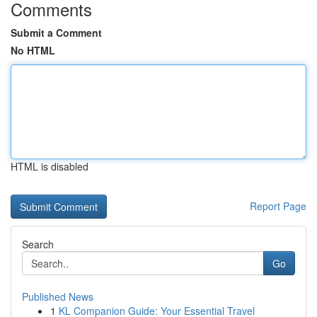
Comments
Submit a Comment
No HTML
HTML is disabled
Report Page
Search
Go
Published News
1
KL Companion Guide: Your Essential Travel