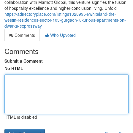
collaboration with Marriott Global, this venture signifies the fusion
of hospitality excellence and higher-conclusion living. Unfold
https://adirectoryplace.com/listings13289954/whiteland-the-
westin-residences-sector-103-gurgaon-luxurious-apartments-on-
dwarka-expressway
Comments
Who Upvoted
Comments
Submit a Comment
No HTML
HTML is disabled