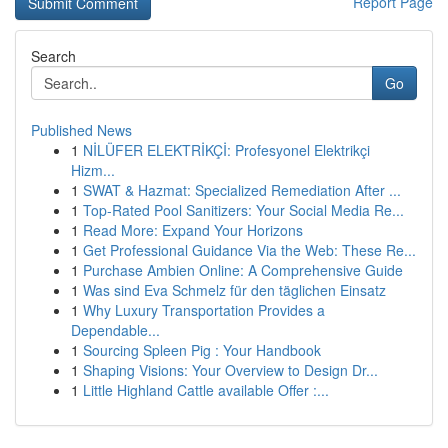
Report Page
Search
Go
Published News
1
NİLÜFER ELEKTRİKÇİ: Profesyonel Elektrikçi
Hizm...
1
SWAT & Hazmat: Specialized Remediation After ...
1
Top-Rated Pool Sanitizers: Your Social Media Re...
1
Read More: Expand Your Horizons
1
Get Professional Guidance Via the Web: These Re...
1
Purchase Ambien Online: A Comprehensive Guide
1
Was sind Eva Schmelz für den täglichen Einsatz
1
Why Luxury Transportation Provides a
Dependable...
1
Sourcing Spleen Pig : Your Handbook
1
Shaping Visions: Your Overview to Design Dr...
1
Little Highland Cattle available Offer :...