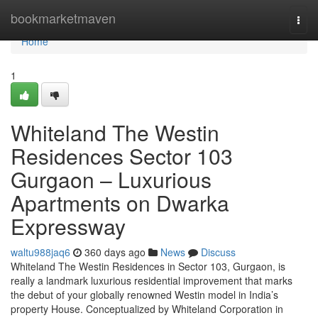
Home
bookmarketmaven
Togg
navi
Home
1
Whiteland The Westin
Residences Sector 103
Gurgaon – Luxurious
Apartments on Dwarka
Expressway
waltu988jaq6
360 days ago
News
Discuss
Whiteland The Westin Residences in Sector 103, Gurgaon, is
really a landmark luxurious residential improvement that marks
the debut of your globally renowned Westin model in India’s
property House. Conceptualized by Whiteland Corporation in