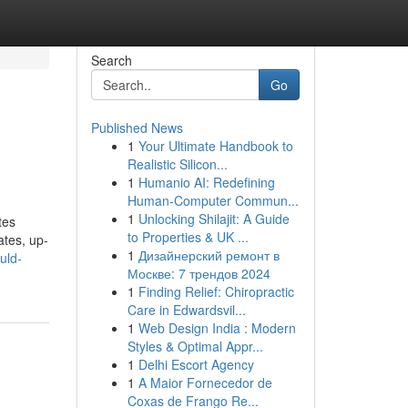
Search
Go
Published News
1
Your Ultimate Handbook to
Realistic Silicon...
1
Humanio AI: Redefining
Human-Computer Commun...
1
Unlocking Shilajit: A Guide
tes
to Properties & UK ...
ates, up-
1
Дизайнерский ремонт в
uld-
Москве: 7 трендов 2024
1
Finding Relief: Chiropractic
Care in Edwardsvil...
1
Web Design India : Modern
Styles & Optimal Appr...
1
Delhi Escort Agency
1
A Maior Fornecedor de
Coxas de Frango Re...