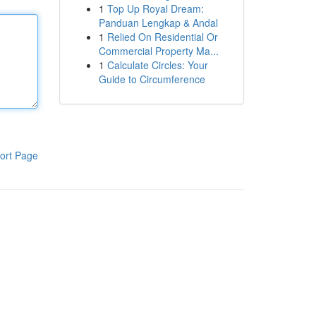
1
Top Up Royal Dream:
Panduan Lengkap & Andal
1
Relied On Residential Or
Commercial Property Ma...
1
Calculate Circles: Your
Guide to Circumference
ort Page