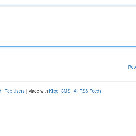
Rep
d
|
Top Users
| Made with
Kliqqi CMS
|
All RSS Feeds