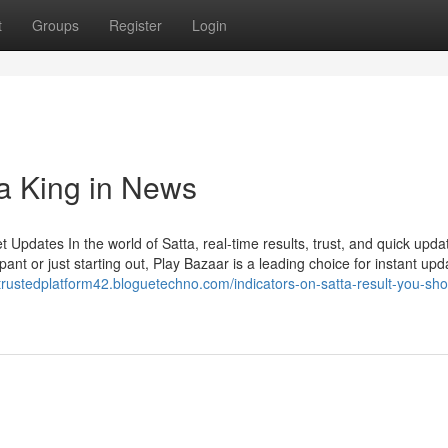
t
Groups
Register
Login
ta King in News
Updates In the world of Satta, real-time results, trust, and quick upda
ant or just starting out, Play Bazaar is a leading choice for instant upd
/trustedplatform42.bloguetechno.com/indicators-on-satta-result-you-sho