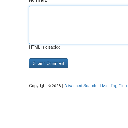
No HTML
HTML is disabled
Copyright © 2026 |
Advanced Search
|
Live
|
Tag Clou