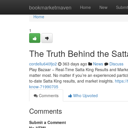
Home
bookmarketmaven
Home
New
Submi
Home
1
The Truth Behind the Sat
cordellu640fjo2
363 days ago
News
Discuss
Play Bazaar – Real-Time Satta King Results and Market 
matter most. No matter if you’re an experienced particip
to-date Satta King results, and market insights.
https:/
know-71990705
Comments
Who Upvoted
Comments
Submit a Comment