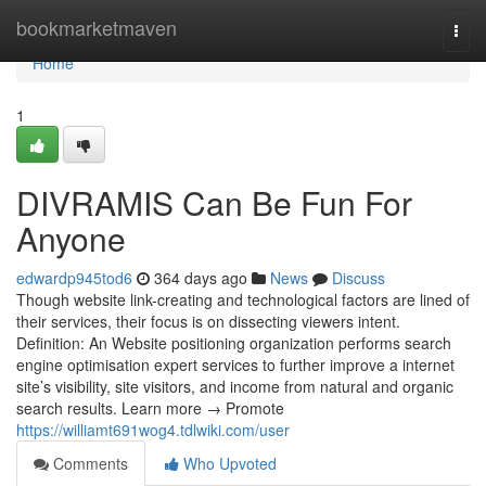
Home
bookmarketmaven
Togg
navi
Home
1
DIVRAMIS Can Be Fun For
Anyone
edwardp945tod6
364 days ago
News
Discuss
Though website link-creating and technological factors are lined of
their services, their focus is on dissecting viewers intent.
Definition: An Website positioning organization performs search
engine optimisation expert services to further improve a internet
site’s visibility, site visitors, and income from natural and organic
search results. Learn more → Promote
https://williamt691wog4.tdlwiki.com/user
Comments
Who Upvoted