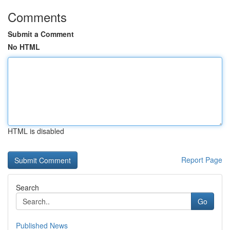
Comments
Submit a Comment
No HTML
HTML is disabled
Report Page
Search
Go
Published News