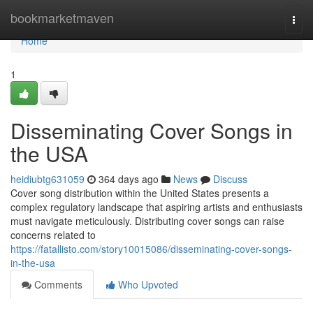
Home
bookmarketmaven
Togg
navi
Home
1
Disseminating Cover Songs in
the USA
heidiubtg631059
364 days ago
News
Discuss
Cover song distribution within the United States presents a
complex regulatory landscape that aspiring artists and enthusiasts
must navigate meticulously. Distributing cover songs can raise
concerns related to
https://fatallisto.com/story10015086/disseminating-cover-songs-
in-the-usa
Comments
Who Upvoted