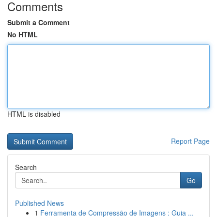
Comments
Submit a Comment
No HTML
HTML is disabled
Report Page
Search
Go
Published News
1
Ferramenta de Compressão de Imagens : Guia ...