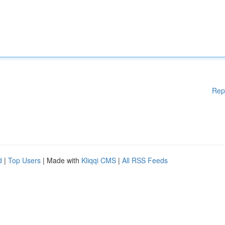
Rep
d
|
Top Users
| Made with
Kliqqi CMS
|
All RSS Feeds