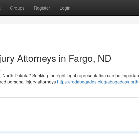
t
Groups
Register
Login
jury Attorneys in Fargo, ND
s
, North Dakota? Seeking the right legal representation can be importan
oned personal injury attorneys
https://redabogados.blog/abogados/north