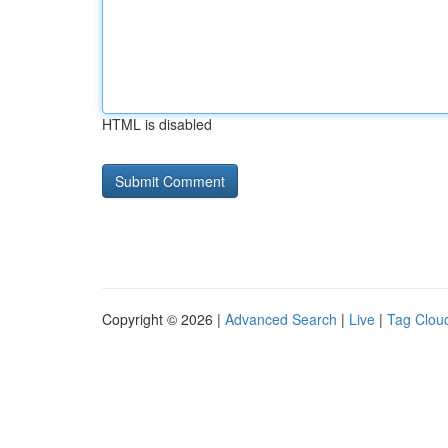
HTML is disabled
Copyright © 2026 |
Advanced Search
|
Live
|
Tag Clou