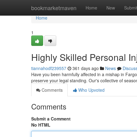
Home
bookmarketmaven
Home
New
Submi
Home
1
Highly Skilled Personal In
tiannahodf239557
361 days ago
News
Discus
Have you been harmfully affected in a mishap in Fargo
preserve your legal standing. Our's collective of seas
Comments
Who Upvoted
Comments
Submit a Comment
No HTML