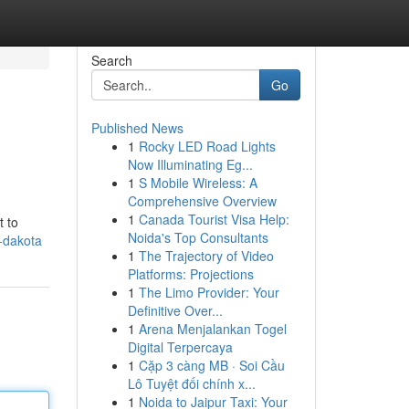
Search
Go
Published News
1
Rocky LED Road Lights
Now Illuminating Eg...
1
S Mobile Wireless: A
Comprehensive Overview
1
Canada Tourist Visa Help:
t to
Noida's Top Consultants
-dakota
1
The Trajectory of Video
Platforms: Projections
1
The Limo Provider: Your
Definitive Over...
1
Arena Menjalankan Togel
Digital Terpercaya
1
Cặp 3 càng MB · Soi Cầu
Lô Tuyệt đối chính x...
1
Noida to Jaipur Taxi: Your