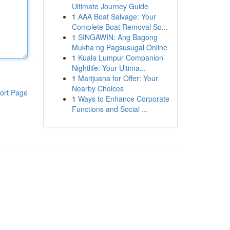
Ultimate Journey Guide
1
AAA Boat Salvage: Your
Complete Boat Removal So...
1
SINGAWIN: Ang Bagong
Mukha ng Pagsusugal Online
1
Kuala Lumpur Companion
Nightlife: Your Ultima...
1
Marijuana for Offer: Your
Nearby Choices
ort Page
1
Ways to Enhance Corporate
Functions and Social ...