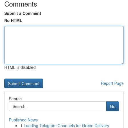
Comments
Submit a Comment
No HTML
HTML is disabled
Report Page
Search
Go
Published News
1
Leading Telegram Channels for Green Delivery