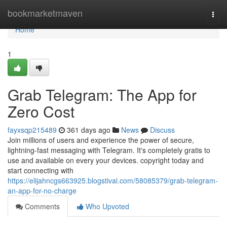
Home
bookmarketmaven
Togg
navi
Home
1
Grab Telegram: The App for
Zero Cost
fayxsqp215489
361 days ago
News
Discuss
Join millions of users and experience the power of secure,
lightning-fast messaging with Telegram. It's completely gratis to
use and available on every your devices. copyright today and
start connecting with
https://elijahncgs663925.blogstival.com/58085379/grab-telegram-
an-app-for-no-charge
Comments
Who Upvoted