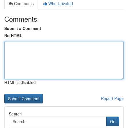
Comments
Who Upvoted
Comments
Submit a Comment
No HTML
HTML is disabled
Report Page
Search
Go