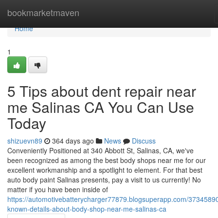
Home
bookmarketmaven
Home
1
5 Tips about dent repair near
me Salinas CA You Can Use
Today
shizuevn89
364 days ago
News
Discuss
Conveniently Positioned at 340 Abbott St, Salinas, CA, we've
been recognized as among the best body shops near me for our
excellent workmanship and a spotlight to element. For that best
auto body paint Salinas presents, pay a visit to us currently! No
matter if you have been inside of
https://automotivebatterycharger77879.blogsuperapp.com/37345890
known-details-about-body-shop-near-me-salinas-ca