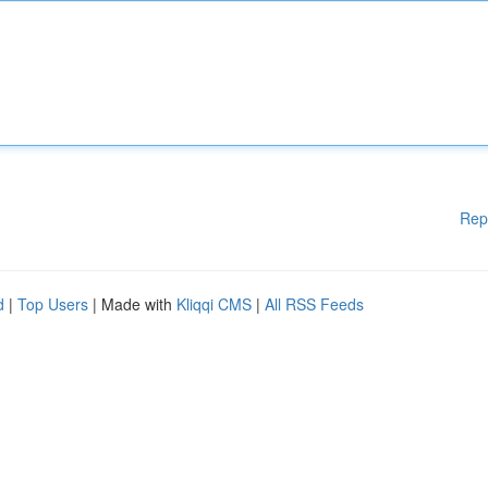
Rep
d
|
Top Users
| Made with
Kliqqi CMS
|
All RSS Feeds