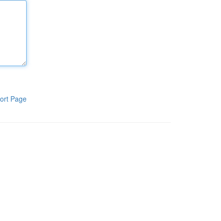
ort Page