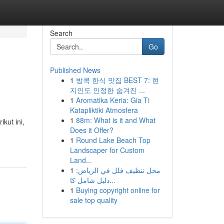
Search
Go
Published News
1
방콕 한식 맛집 BEST 7: 현
지인도 인정한 숨겨진 ...
1
Aromatika Keria: Gia Ti
Katapliktiki Atmosfera
1
88m: What is it and What
kut ini,
Does it Offer?
1
Round Lake Beach Top
Landscaper for Custom
Land...
1
محل تنظيف فلل في الرياض:
دليل شامل كا...
1
Buying copyright online for
sale top quality