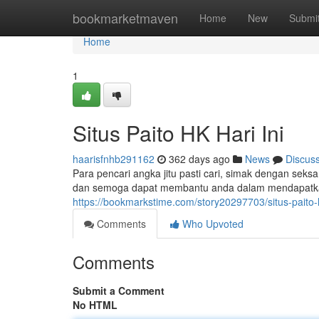
Home
bookmarketmaven
Home
New
Submi
Home
1
Situs Paito HK Hari Ini
haarisfnhb291162
362 days ago
News
Discus
Para pencari angka jitu pasti cari, simak dengan seksama
dan semoga dapat membantu anda dalam mendapatkan
https://bookmarkstime.com/story20297703/situs-paito-h
Comments
Who Upvoted
Comments
Submit a Comment
No HTML