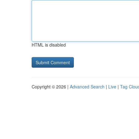
HTML is disabled
Copyright © 2026 |
Advanced Search
|
Live
|
Tag Clou