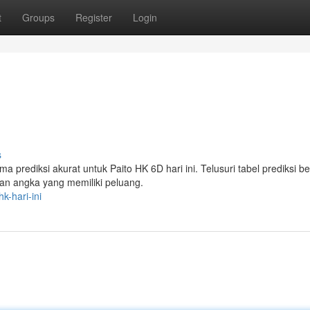
t
Groups
Register
Login
s
 prediksi akurat untuk Paito HK 6D hari ini. Telusuri tabel prediksi beri
 angka yang memiliki peluang.
k-hari-ini