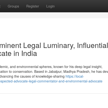
t
Groups
Register
Login
inent Legal Luminary, Influentia
ate in India
ademic, and environmental spheres, known for his deep legal insight,
ation to conservation. Based in Jabalpur, Madhya Pradesh, he has dev
e advancing the causes of knowledge-sharing
https://local-
spected-advocate-legal-commentator-and-environmental-advocate