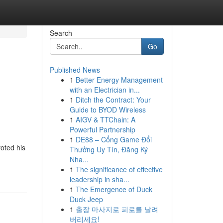
Search
Go
Published News
1
Better Energy Management
l
with an Electrician in...
1
Ditch the Contract: Your
Guide to BYOD Wireless
1
AIGV & TTChain: A
Powerful Partnership
1
DE88 – Cổng Game Đổi
oted his
Thưởng Uy Tín, Đăng Ký
Nha...
1
The significance of effective
leadership in sha...
1
The Emergence of Duck
Duck Jeep
1
출장 마사지로 피로를 날려
버리세요!