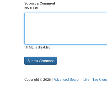
Submit a Comment
No HTML
HTML is disabled
Copyright © 2026 |
Advanced Search
|
Live
|
Tag Clou