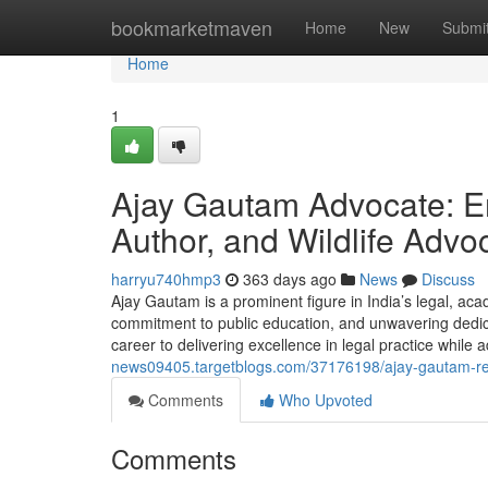
Home
bookmarketmaven
Home
New
Submi
Home
1
Ajay Gautam Advocate: Em
Author, and Wildlife Advoc
harryu740hmp3
363 days ago
News
Discuss
Ajay Gautam is a prominent figure in India’s legal, ac
commitment to public education, and unwavering dedic
career to delivering excellence in legal practice whil
news09405.targetblogs.com/37176198/ajay-gautam-re
Comments
Who Upvoted
Comments