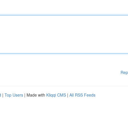
Rep
d
|
Top Users
| Made with
Kliqqi CMS
|
All RSS Feeds