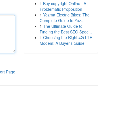
1
Buy copyright Online : A
Problematic Proposition
1
Yozma Electric Bikes: The
Complete Guide to Yoz...
1
The Ultimate Guide to
Finding the Best SEO Spec...
1
Choosing the Right 4G LTE
Modem: A Buyer's Guide
ort Page