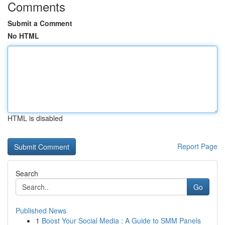
Comments
Submit a Comment
No HTML
HTML is disabled
Report Page
Search
Go
Published News
1
Boost Your Social Media : A Guide to SMM Panels