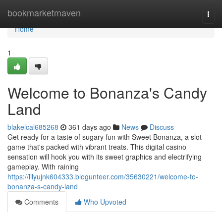
Home
bookmarketmaven
Togg
navi
Home
1
Welcome to Bonanza's Candy
Land
blakelcal685268
361 days ago
News
Discuss
Get ready for a taste of sugary fun with Sweet Bonanza, a slot
game that's packed with vibrant treats. This digital casino
sensation will hook you with its sweet graphics and electrifying
gameplay. With raining
https://lilyujnk604333.blogunteer.com/35630221/welcome-to-
bonanza-s-candy-land
Comments
Who Upvoted