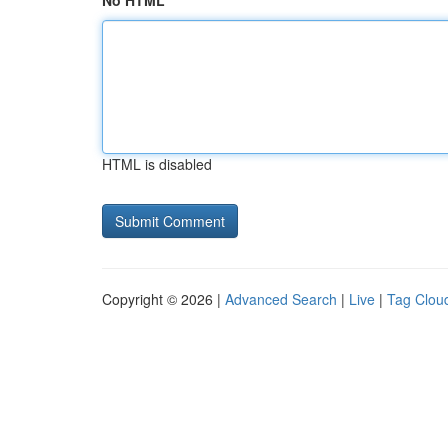
No HTML
HTML is disabled
Copyright © 2026 |
Advanced Search
|
Live
|
Tag Clou