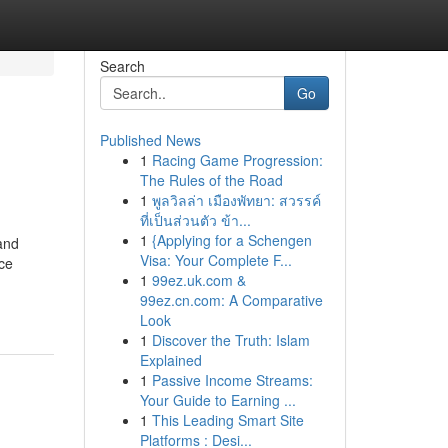
Search
Go
Published News
1
Racing Game Progression:
The Rules of the Road
1
พูลวิลล่า เมืองพัทยา: สวรรค์
ที่เป็นส่วนตัว ข้า...
1
{Applying for a Schengen
and
Visa: Your Complete F...
ice
1
99ez.uk.com &
99ez.cn.com: A Comparative
Look
1
Discover the Truth: Islam
Explained
1
Passive Income Streams:
Your Guide to Earning ...
1
This Leading Smart Site
Platforms : Desi...