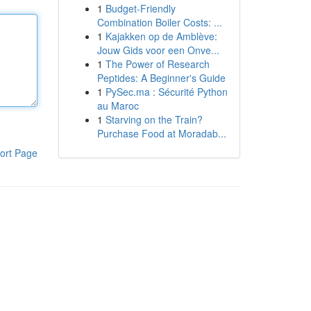
1
Budget-Friendly
Combination Boiler Costs: ...
1
Kajakken op de Amblève:
Jouw Gids voor een Onve...
1
The Power of Research
Peptides: A Beginner's Guide
1
PySec.ma : Sécurité Python
au Maroc
1
Starving on the Train?
Purchase Food at Moradab...
ort Page