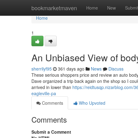
Home
bookmarketmaven
Home
New
Submi
Home
1
An Unbiased View of body
sherrilyf95
361 days ago
News
Discuss
These serious shoppers price and review an auto body 
Dave organized a trip back again on the shop so I cou
arrived in lower than
https://reidtusqp.nizarblog.com/
eagleville-pa
Comments
Who Upvoted
Comments
Submit a Comment