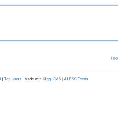
Rep
d
|
Top Users
| Made with
Kliqqi CMS
|
All RSS Feeds