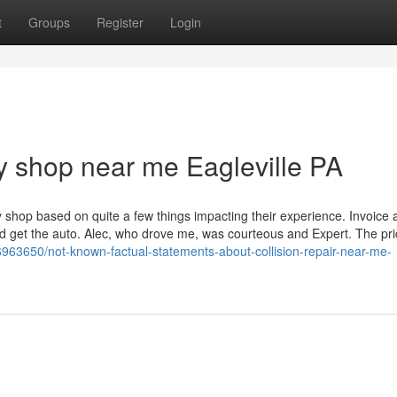
t
Groups
Register
Login
 shop near me Eagleville PA
shop based on quite a few things impacting their experience. Invoice 
ld get the auto. Alec, who drove me, was courteous and Expert. The pr
36963650/not-known-factual-statements-about-collision-repair-near-me-