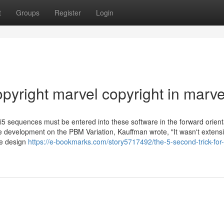
t
Groups
Register
Login
pyright marvel copyright in marve
equences must be entered into these software in the forward orienta
the development on the PBM Variation, Kauffman wrote, "It wasn't extensi
me design
https://e-bookmarks.com/story5717492/the-5-second-trick-for-