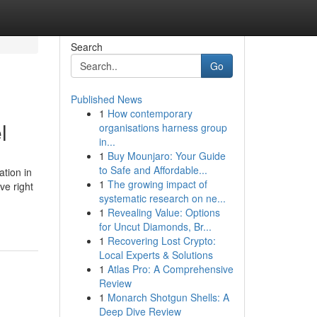
Search
Go
Published News
1
How contemporary
l
organisations harness group
in...
1
Buy Mounjaro: Your Guide
to Safe and Affordable...
tion in
1
The growing impact of
ve right
systematic research on ne...
1
Revealing Value: Options
for Uncut Diamonds, Br...
1
Recovering Lost Crypto:
Local Experts & Solutions
1
Atlas Pro: A Comprehensive
Review
1
Monarch Shotgun Shells: A
Deep Dive Review