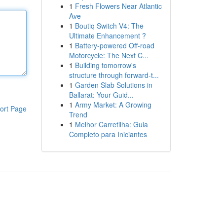
1
Fresh Flowers Near Atlantic
Ave
1
Boutiq Switch V4: The
Ultimate Enhancement ?
1
Battery-powered Off-road
Motorcycle: The Next C...
1
Building tomorrow's
structure through forward-t...
1
Garden Slab Solutions in
Ballarat: Your Guid...
1
Army Market: A Growing
ort Page
Trend
1
Melhor Carretilha: Guia
Completo para Iniciantes