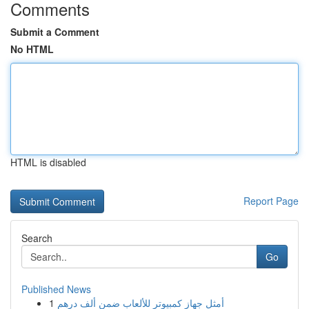
Comments
Submit a Comment
No HTML
HTML is disabled
Report Page
Search
Go
Published News
1
أمثل جهاز كمبيوتر للألعاب ضمن ألف درهم