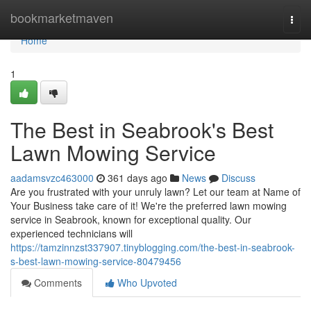
Home
bookmarketmaven
Togg
navi
Home
1
The Best in Seabrook's Best
Lawn Mowing Service
aadamsvzc463000
361 days ago
News
Discuss
Are you frustrated with your unruly lawn? Let our team at Name of
Your Business take care of it! We're the preferred lawn mowing
service in Seabrook, known for exceptional quality. Our
experienced technicians will
https://tamzinnzst337907.tinyblogging.com/the-best-in-seabrook-
s-best-lawn-mowing-service-80479456
Comments
Who Upvoted