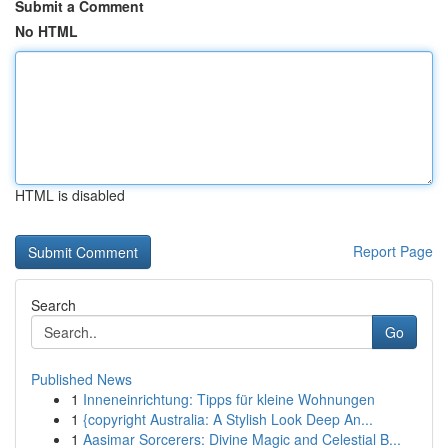
Submit a Comment
No HTML
HTML is disabled
Report Page
Search
Go
Published News
1
Inneneinrichtung: Tipps für kleine Wohnungen
1
{copyright Australia: A Stylish Look Deep An...
1
Aasimar Sorcerers: Divine Magic and Celestial B...