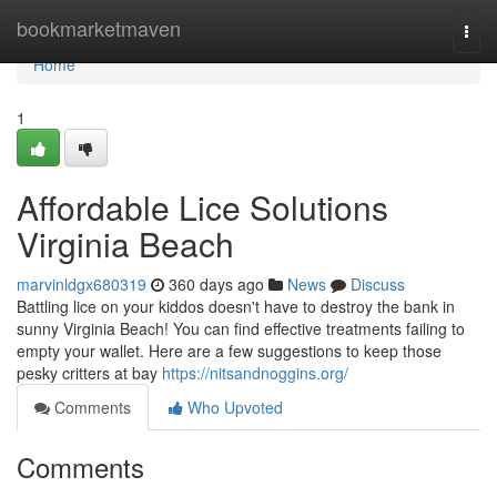
Home
bookmarketmaven
Togg
navi
Home
1
Affordable Lice Solutions
Virginia Beach
marvinldgx680319
360 days ago
News
Discuss
Battling lice on your kiddos doesn't have to destroy the bank in
sunny Virginia Beach! You can find effective treatments failing to
empty your wallet. Here are a few suggestions to keep those
pesky critters at bay
https://nitsandnoggins.org/
Comments
Who Upvoted
Comments