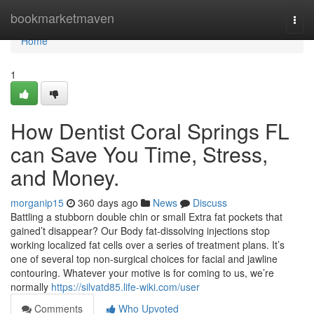
Home
bookmarketmaven
Togg
navi
Home
1
How Dentist Coral Springs FL
can Save You Time, Stress,
and Money.
morganip15
360 days ago
News
Discuss
Battling a stubborn double chin or small Extra fat pockets that
gained’t disappear? Our Body fat-dissolving injections stop
working localized fat cells over a series of treatment plans. It’s
one of several top non-surgical choices for facial and jawline
contouring. Whatever your motive is for coming to us, we’re
normally
https://silvatd85.life-wiki.com/user
Comments
Who Upvoted