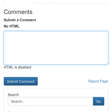
Comments
Submit a Comment
No HTML
HTML is disabled
Report Page
Search
Go