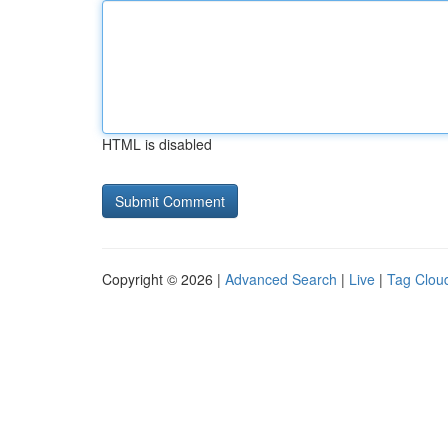
HTML is disabled
Copyright © 2026 |
Advanced Search
|
Live
|
Tag Clou