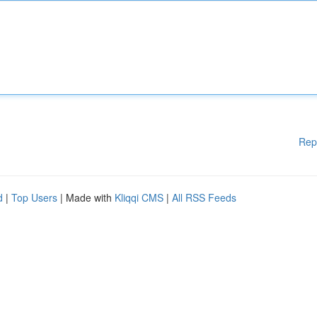
Rep
d
|
Top Users
| Made with
Kliqqi CMS
|
All RSS Feeds