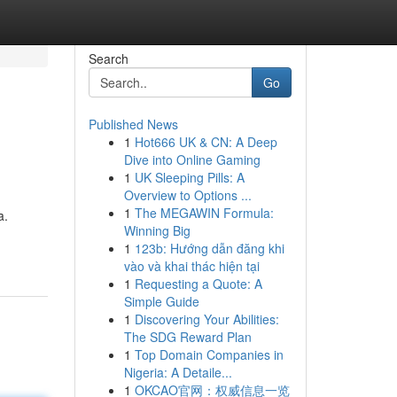
Search
Go
Published News
1
Hot666 UK & CN: A Deep
Dive into Online Gaming
1
UK Sleeping Pills: A
Overview to Options ...
1
The MEGAWIN Formula:
a.
Winning Big
1
123b: Hướng dẫn đăng khi
vào và khai thác hiện tại
1
Requesting a Quote: A
Simple Guide
1
Discovering Your Abilities:
The SDG Reward Plan
1
Top Domain Companies in
Nigeria: A Detaile...
1
OKCAO官网：权威信息一览