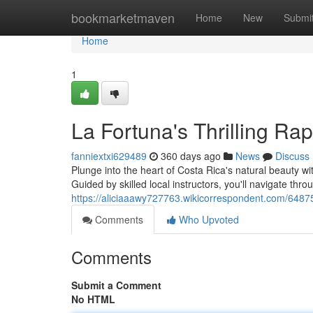
Home
bookmarketmaven
Home
New
Submi
Home
1
La Fortuna's Thrilling Ra
fanniextxi629489
360 days ago
News
Discuss
Plunge into the heart of Costa Rica's natural beauty w
Guided by skilled local instructors, you'll navigate thr
https://aliciaaawy727763.wikicorrespondent.com/64875
Comments
Who Upvoted
Comments
Submit a Comment
No HTML