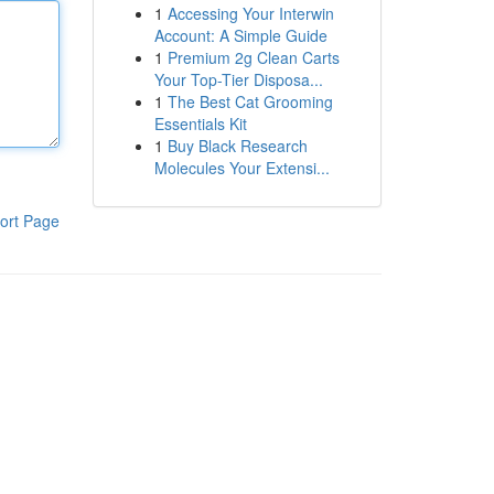
1
Accessing Your Interwin
Account: A Simple Guide
1
Premium 2g Clean Carts
Your Top-Tier Disposa...
1
The Best Cat Grooming
Essentials Kit
1
Buy Black Research
Molecules Your Extensi...
ort Page