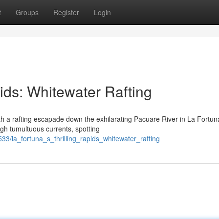
t
Groups
Register
Login
pids: Whitewater Rafting
ith a rafting escapade down the exhilarating Pacuare River in La Fortun
ough tumultuous currents, spotting
33/la_fortuna_s_thrilling_rapids_whitewater_rafting