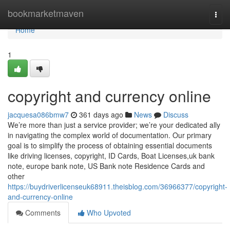
Home
bookmarketmaven
Togg
navi
Home
1
copyright and currency online
jacquesa086bmw7
361 days ago
News
Discuss
We’re more than just a service provider; we’re your dedicated ally
in navigating the complex world of documentation. Our primary
goal is to simplify the process of obtaining essential documents
like driving licenses, copyright, ID Cards, Boat Licenses,uk bank
note, europe bank note, US Bank note Residence Cards and
other
https://buydriverlicenseuk68911.theisblog.com/36966377/copyright-
and-currency-online
Comments
Who Upvoted