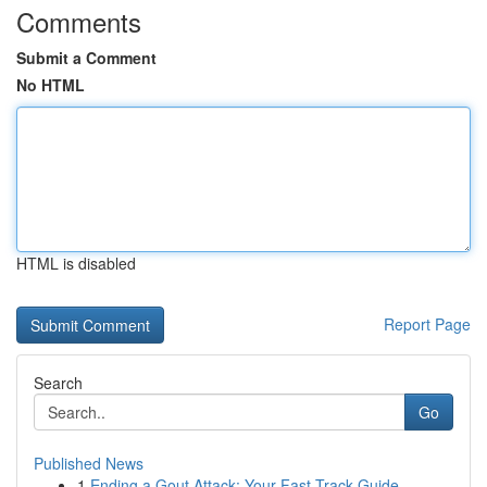
Comments
Submit a Comment
No HTML
HTML is disabled
Report Page
Search
Go
Published News
1
Ending a Gout Attack: Your Fast-Track Guide