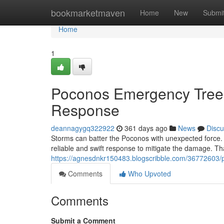
Home
bookmarketmaven
Home
New
Submi
Home
1
Poconos Emergency Tree
Response
deannagygq322922
361 days ago
News
Discu
Storms can batter the Poconos with unexpected force.
reliable and swift response to mitigate the damage. Th
https://agnesdnkr150483.blogscribble.com/36772603
Comments
Who Upvoted
Comments
Submit a Comment