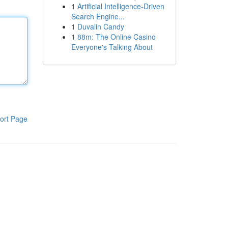
1
Artificial Intelligence-Driven
Search Engine...
1
Duvalin Candy
1
88m: The Online Casino
Everyone's Talking About
ort Page