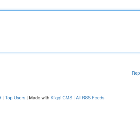
Rep
d
|
Top Users
| Made with
Kliqqi CMS
|
All RSS Feeds