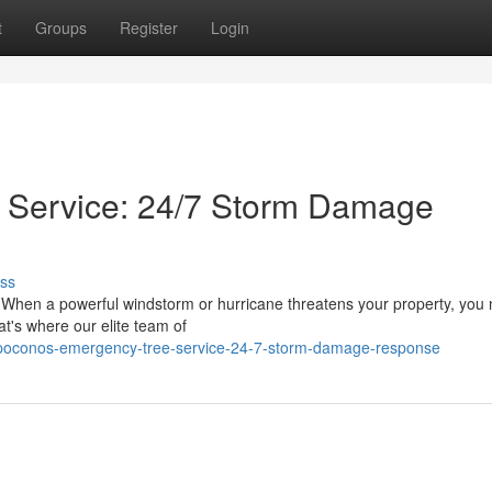
t
Groups
Register
Login
 Service: 24/7 Storm Damage
ss
 When a powerful windstorm or hurricane threatens your property, you
at's where our elite team of
/poconos-emergency-tree-service-24-7-storm-damage-response