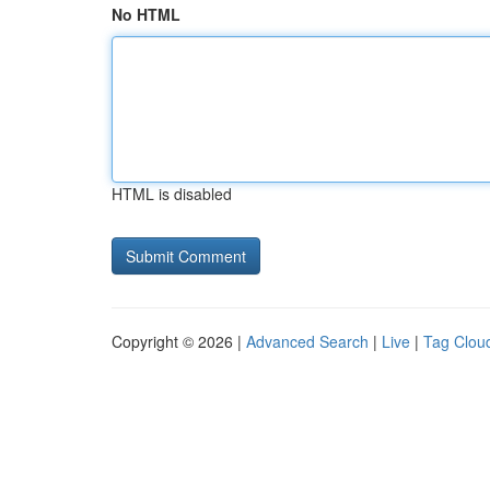
No HTML
HTML is disabled
Copyright © 2026 |
Advanced Search
|
Live
|
Tag Clou