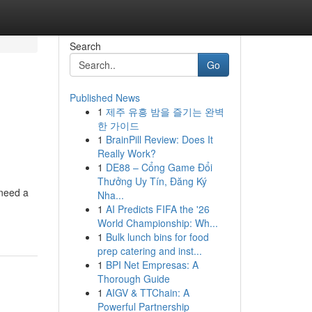
Search
Go
Published News
1
제주 유흥 밤을 즐기는 완벽
한 가이드
1
BrainPill Review: Does It
Really Work?
1
DE88 – Cổng Game Đổi
Thưởng Uy Tín, Đăng Ký
 need a
Nha...
1
AI Predicts FIFA the '26
World Championship: Wh...
1
Bulk lunch bins for food
prep catering and inst...
1
BPI Net Empresas: A
Thorough Guide
1
AIGV & TTChain: A
Powerful Partnership