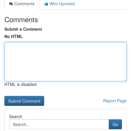
Comments
Who Upvoted
Comments
Submit a Comment
No HTML
HTML is disabled
Report Page
Search
Go