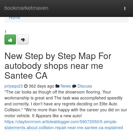
Home
bookmarketmaven
Togg
navi
Home
1
New Step by Step Map For
autobody shops near me
Santee CA
priyaqx23
362 days ago
News
Discuss
"The car looks as though off the showroom flooring. Your
workmanship is great and The task was accomplished speedily
and correctly. I don't have any regrets deciding on Elite Auto
Collision." "We're more than happy with the career you did on our
motor vehicle. It Appears like a new auto!
https://claytonrrrom.articlesblogger.com/59072050/5-simple-
statements-about-collision-repair-near-me-santee-ca-explained