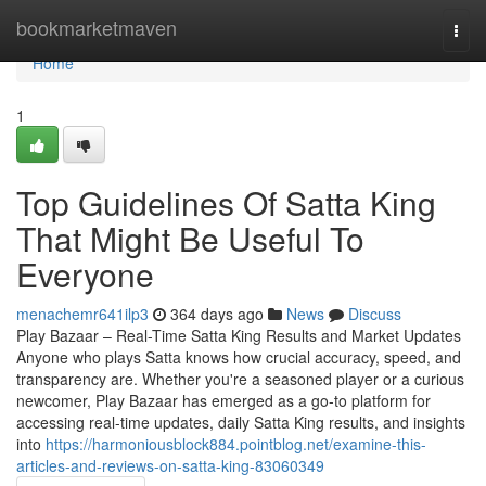
Home
bookmarketmaven
Togg
navi
Home
1
Top Guidelines Of Satta King
That Might Be Useful To
Everyone
menachemr641ilp3
364 days ago
News
Discuss
Play Bazaar – Real-Time Satta King Results and Market Updates
Anyone who plays Satta knows how crucial accuracy, speed, and
transparency are. Whether you're a seasoned player or a curious
newcomer, Play Bazaar has emerged as a go-to platform for
accessing real-time updates, daily Satta King results, and insights
into
https://harmoniousblock884.pointblog.net/examine-this-
articles-and-reviews-on-satta-king-83060349