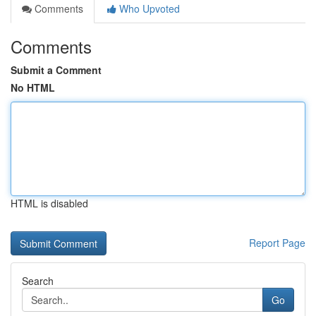
Comments
Who Upvoted
Comments
Submit a Comment
No HTML
HTML is disabled
Report Page
Search
Go