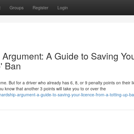
t
Groups
Register
Login
 Argument: A Guide to Saving Yo
p' Ban
ome. But for a driver who already has 6, 8, or 9 penalty points on their l
u know that another 3 points will take you to or over the
-hardship-argument-a-guide-to-saving-your-licence-from-a-totting-up-b