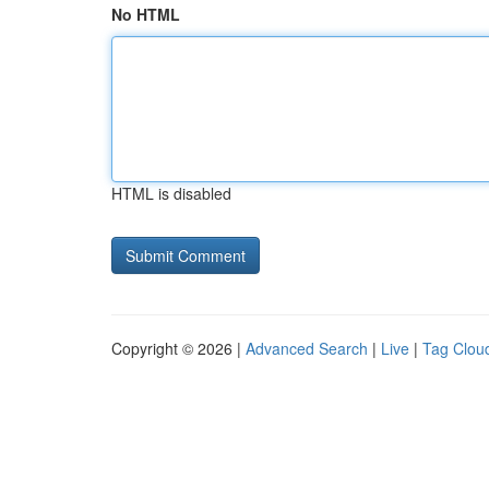
No HTML
HTML is disabled
Copyright © 2026 |
Advanced Search
|
Live
|
Tag Clou