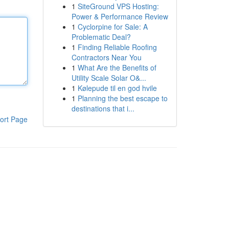
1
SiteGround VPS Hosting:
Power & Performance Review
1
Cyclorpine for Sale: A
Problematic Deal?
1
Finding Reliable Roofing
Contractors Near You
1
What Are the Benefits of
Utility Scale Solar O&...
1
Kølepude til en god hvile
1
Planning the best escape to
destinations that i...
ort Page