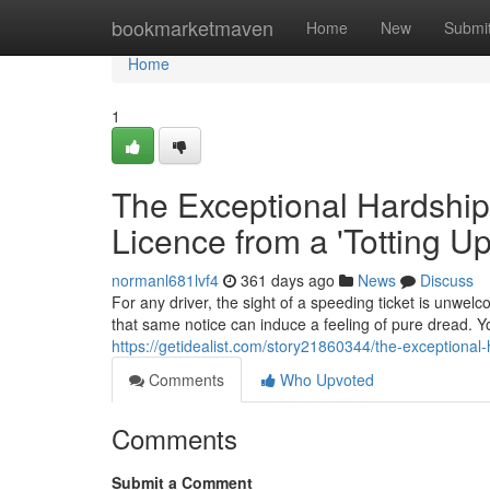
Home
bookmarketmaven
Home
New
Submi
Home
1
The Exceptional Hardship
Licence from a 'Totting U
normanl681lvf4
361 days ago
News
Discuss
For any driver, the sight of a speeding ticket is unwelc
that same notice can induce a feeling of pure dread. Yo
https://getidealist.com/story21860344/the-exceptional
Comments
Who Upvoted
Comments
Submit a Comment