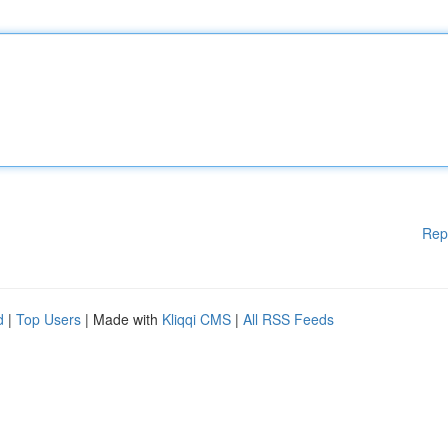
Rep
d
|
Top Users
| Made with
Kliqqi CMS
|
All RSS Feeds