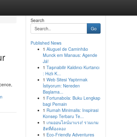
Search
Go
Published News
1
Aluguel de Caminhão
ur
Munck em Manaus: Agende
Já!
1
Taşınabilir Kaldırıcı Kurtarıcı
: Hızlı K...
1
Web Sitesi Yaptırmak
icence,
İstiyorum: Nereden
Başlama...
an
1
Fortunabola: Buku Lengkap
bagi Pemain
1
Rumah Minimalis: Inspirasi
Konsep Terbaru Te...
1
เกมออนไลน์มาแรง! รวมเกม
ฮิตที่ต้องลอง
1
Eco-Friendly Adventures