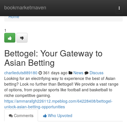
Home
bookmarketmaven
Togg
navi
Home
1
Bettogel: Your Gateway to
Asian Betting
charlieduts889180
361 days ago
News
Discuss
Looking for an electrifying way to experience the best of Asian
betting? Look no further than Bettogel! We provide a vast range
of options, from popular sports like football and basketball to
niche competitive gaming.
https://ammarafgh226112.mpeblog.com/64228408/bettogel-
unlock-asian-betting-opportunities
Comments
Who Upvoted