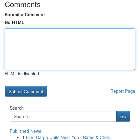
Comments
Submit a Comment
No HTML
HTML is disabled
Report Page
Search
Go
Published News
1
Find Cargo Units Near You : Rates & Choi...