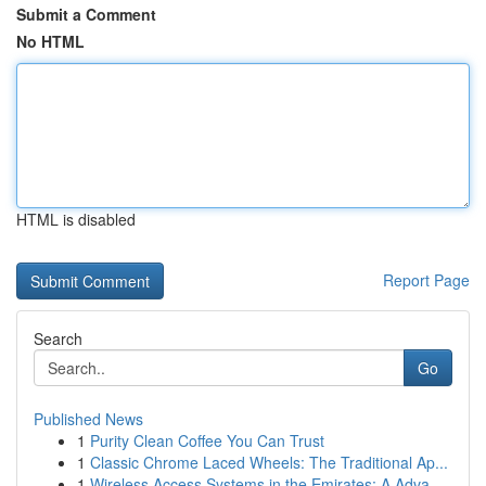
Submit a Comment
No HTML
HTML is disabled
Report Page
Search
Go
Published News
1
Purity Clean Coffee You Can Trust
1
Classic Chrome Laced Wheels: The Traditional Ap...
1
Wireless Access Systems in the Emirates: A Adva...