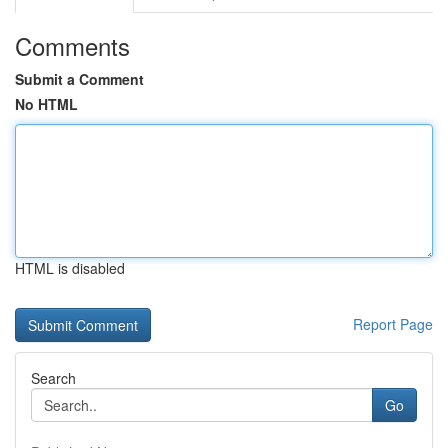
Comments
Submit a Comment
No HTML
HTML is disabled
Report Page
Search
Go