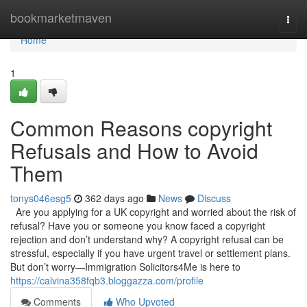
Home
bookmarketmaven
Togg
navi
Home
1
Common Reasons copyright
Refusals and How to Avoid
Them
tonys046esg5
362 days ago
News
Discuss
Are you applying for a UK copyright and worried about the risk of
refusal? Have you or someone you know faced a copyright
rejection and don’t understand why? A copyright refusal can be
stressful, especially if you have urgent travel or settlement plans.
But don’t worry—Immigration Solicitors4Me is here to
https://calvina358fqb3.bloggazza.com/profile
Comments
Who Upvoted