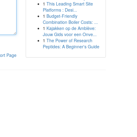
1
This Leading Smart Site
Platforms : Desi...
1
Budget-Friendly
Combination Boiler Costs: ...
1
Kajakken op de Amblève:
Jouw Gids voor een Onve...
1
The Power of Research
Peptides: A Beginner's Guide
ort Page