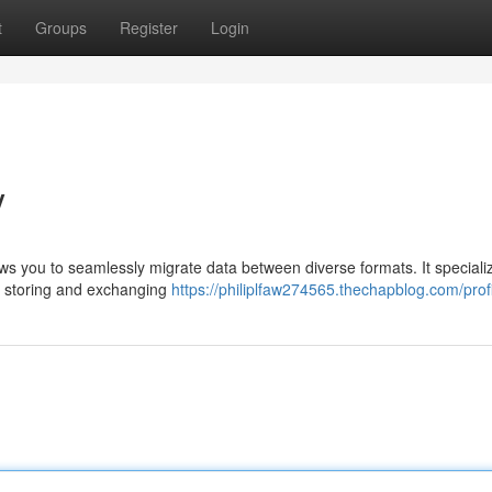
t
Groups
Register
Login
V
lows you to seamlessly migrate data between diverse formats. It speciali
or storing and exchanging
https://philiplfaw274565.thechapblog.com/prof