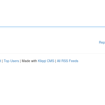
Rep
d
|
Top Users
| Made with
Kliqqi CMS
|
All RSS Feeds