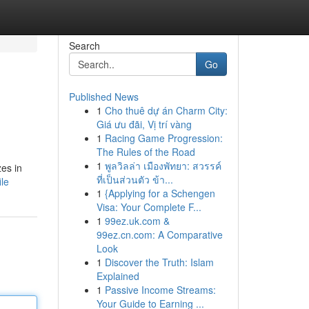
Search
Go
Published News
1
Cho thuê dự án Charm City:
Giá ưu đãi, Vị trí vàng
1
Racing Game Progression:
The Rules of the Road
1
พูลวิลล่า เมืองพัทยา: สวรรค์
zes in
ที่เป็นส่วนตัว ข้า...
ile
1
{Applying for a Schengen
Visa: Your Complete F...
1
99ez.uk.com &
99ez.cn.com: A Comparative
Look
1
Discover the Truth: Islam
Explained
1
Passive Income Streams:
Your Guide to Earning ...