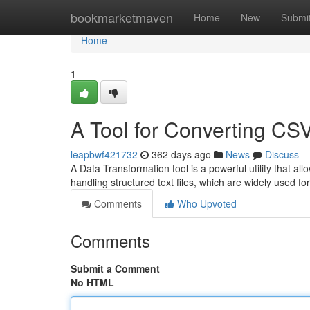
Home
bookmarketmaven
Home
New
Submi
Home
1
A Tool for Converting CS
leapbwf421732
362 days ago
News
Discuss
A Data Transformation tool is a powerful utility that al
handling structured text files, which are widely used f
Comments
Who Upvoted
Comments
Submit a Comment
No HTML