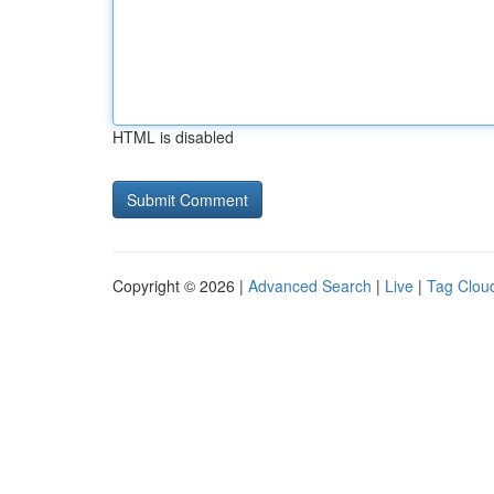
HTML is disabled
Copyright © 2026 |
Advanced Search
|
Live
|
Tag Clou