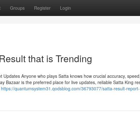
t
Groups
Register
Login
Result that is Trending
et Updates Anyone who plays Satta knows how crucial accuracy, speed
Bazaar is the preferred place for live updates, reliable Satta King res
n
https://quantumsystem31.qodsblog.com/36793077/satta-result-report-