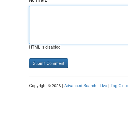
No HTML
HTML is disabled
Copyright © 2026 |
Advanced Search
|
Live
|
Tag Clou