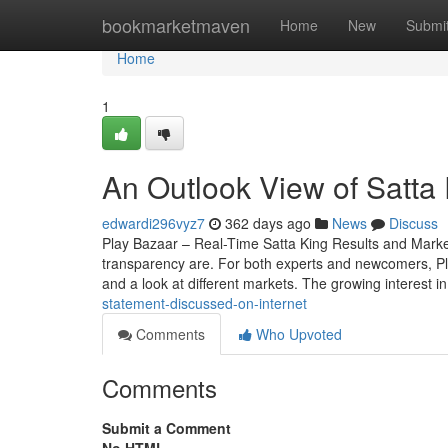
Home
bookmarketmaven
Home
New
Submi
Home
1
An Outlook View of Satta 
edwardi296vyz7
362 days ago
News
Discuss
Play Bazaar – Real-Time Satta King Results and Mark
transparency are. For both experts and newcomers, Play 
and a look at different markets. The growing interest i
statement-discussed-on-internet
Comments
Who Upvoted
Comments
Submit a Comment