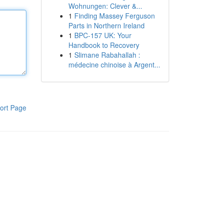
Wohnungen: Clever &...
1
Finding Massey Ferguson
Parts in Northern Ireland
1
BPC-157 UK: Your
Handbook to Recovery
1
Slimane Rabahallah :
médecine chinoise à Argent...
ort Page