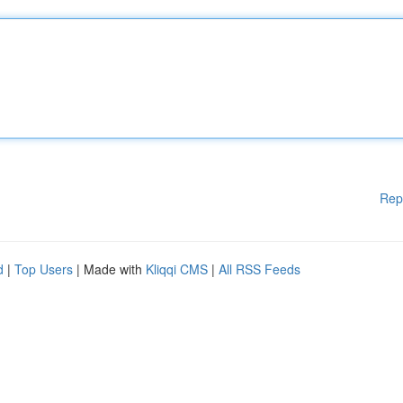
Rep
d
|
Top Users
| Made with
Kliqqi CMS
|
All RSS Feeds