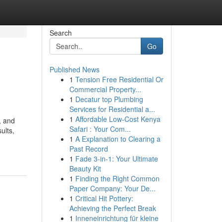
Search
Go
Published News
1
Tension Free Residential Or
Commercial Property...
1
Decatur top Plumbing
Services for Residential a...
1
Affordable Low-Cost Kenya
, and
Safari : Your Com...
ults,
1
A Explanation to Clearing a
Past Record
1
Fade 3-in-1: Your Ultimate
Beauty Kit
1
Finding the Right Common
Paper Company: Your De...
1
Critical Hit Pottery:
Achieving the Perfect Break
1
Inneneinrichtung für kleine