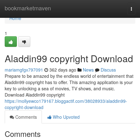
Home
bookmarketmaven
Togg
navi
Home
1
Aladdin99 copyright Download
mariamgfgx797091
362 days ago
News
Discuss
Prepare to be amazed by the endless world of entertainment that
Aladdin99 copyright has to offer. This amazing application is your
key to unlocking a sea of movies, TV shows, and music.
Download Aladdin99 copyright
https://mollyewco179167.bloggactif.com/38028933/aladdin99-
copyright-download
Comments
Who Upvoted
Comments