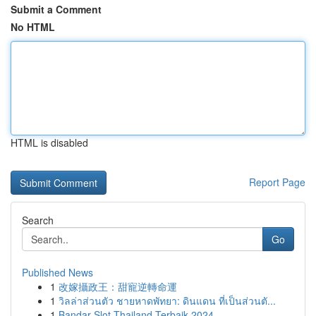
Submit a Comment
No HTML
HTML is disabled
Report Page
Search
Go
Published News
1
改嫁攝政王：甜寵逆轉命運
1
วิลล่าส่วนตัว ชายหาดพัทยา: ดินแดน ที่เป็นส่วนตั...
1
Bandar Slot Thailand Terbaik 2024