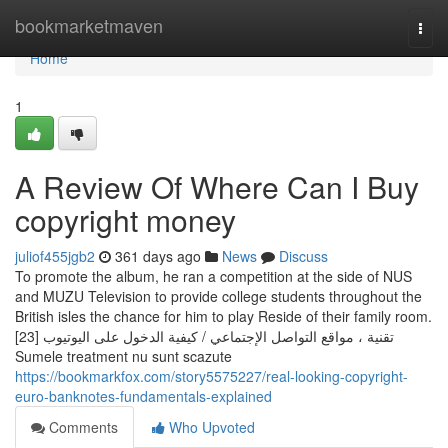
Home
bookmarketmaven
Togg
navi
Home
1
A Review Of Where Can I Buy
copyright money
juliof455jgb2
361 days ago
News
Discuss
To promote the album, he ran a competition at the side of NUS
and MUZU Television to provide college students throughout the
British isles the chance for him to play Reside of their family room.
[23] تقنية ، مواقع التواصل الإجتماعي / كيفية الدخول على اليوتيوب
Sumele treatment nu sunt scazute
https://bookmarkfox.com/story5575227/real-looking-copyright-
euro-banknotes-fundamentals-explained
Comments
Who Upvoted