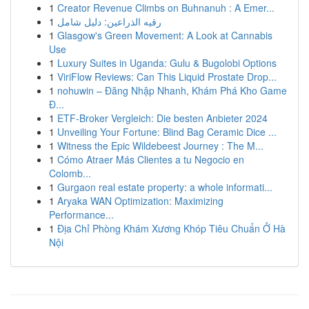
1
Creator Revenue Climbs on Buhnanuh : A Emer...
1
رقيه الذراعين: دليل شامل
1
Glasgow's Green Movement: A Look at Cannabis
Use
1
Luxury Suites in Uganda: Gulu & Bugolobi Options
1
ViriFlow Reviews: Can This Liquid Prostate Drop...
1
nohuwin – Đăng Nhập Nhanh, Khám Phá Kho Game
Đ...
1
ETF-Broker Vergleich: Die besten Anbieter 2024
1
Unveiling Your Fortune: Blind Bag Ceramic Dice ...
1
Witness the Epic Wildebeest Journey : The M...
1
Cómo Atraer Más Clientes a tu Negocio en
Colomb...
1
Gurgaon real estate property: a whole informati...
1
Aryaka WAN Optimization: Maximizing
Performance...
1
Địa Chỉ Phòng Khám Xương Khóp Tiêu Chuẩn Ở Hà
Nội