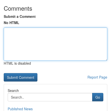
Comments
Submit a Comment
No HTML
HTML is disabled
Report Page
Search
Go
Published News