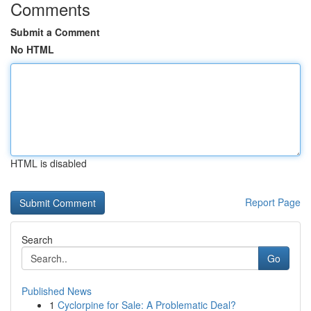
Comments
Submit a Comment
No HTML
HTML is disabled
Report Page
Search
Go
Published News
1
Cyclorpine for Sale: A Problematic Deal?