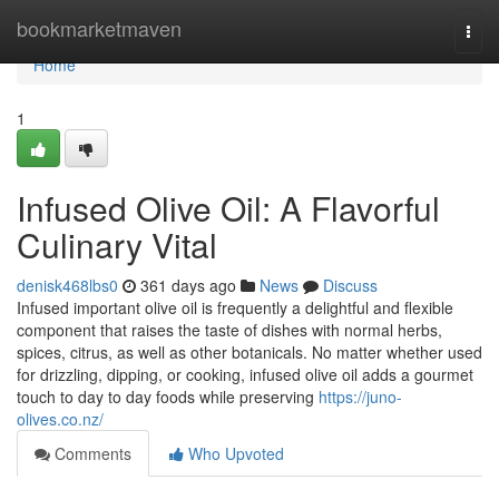
Home
bookmarketmaven
Togg
navi
Home
1
Infused Olive Oil: A Flavorful
Culinary Vital
denisk468lbs0
361 days ago
News
Discuss
Infused important olive oil is frequently a delightful and flexible
component that raises the taste of dishes with normal herbs,
spices, citrus, as well as other botanicals. No matter whether used
for drizzling, dipping, or cooking, infused olive oil adds a gourmet
touch to day to day foods while preserving
https://juno-
olives.co.nz/
Comments
Who Upvoted