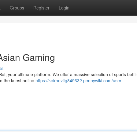
t
Groups
Register
Login
 Asian Gaming
ss
Bet, your ultimate platform. We offer a massive selection of sports betti
to the latest online
https://keiranvitg849632.pennywiki.com/user