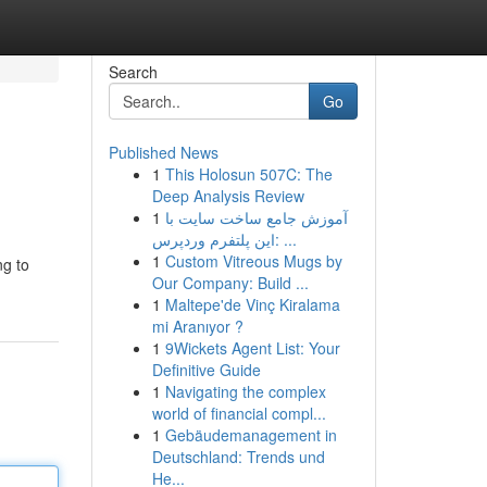
Search
Go
Published News
1
This Holosun 507C: The
Deep Analysis Review
1
آموزش جامع ساخت سایت با
این پلتفرم وردپرس: ...
1
Custom Vitreous Mugs by
ng to
Our Company: Build ...
1
Maltepe'de Vinç Kiralama
mi Aranıyor ?
1
9Wickets Agent List: Your
Definitive Guide
1
Navigating the complex
world of financial compl...
1
Gebäudemanagement in
Deutschland: Trends und
He...