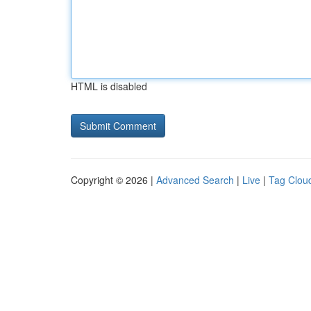
HTML is disabled
Copyright © 2026 |
Advanced Search
|
Live
|
Tag Clou