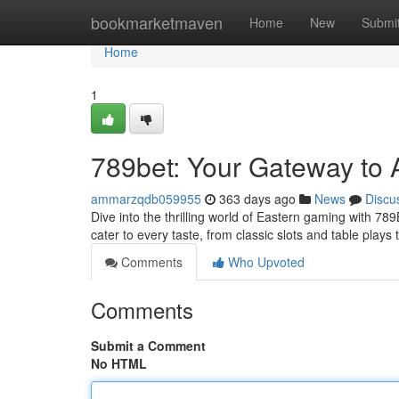
Home
bookmarketmaven
Home
New
Submi
Home
1
789bet: Your Gateway to
ammarzqdb059955
363 days ago
News
Discu
Dive into the thrilling world of Eastern gaming with 789
cater to every taste, from classic slots and table plays 
Comments
Who Upvoted
Comments
Submit a Comment
No HTML