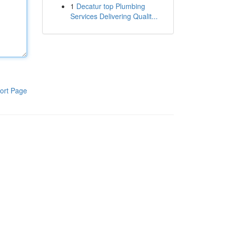
1
Decatur top Plumbing
Services Delivering Qualit...
ort Page