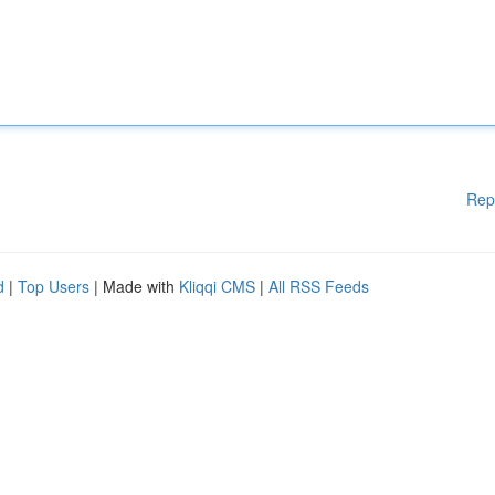
Rep
d
|
Top Users
| Made with
Kliqqi CMS
|
All RSS Feeds