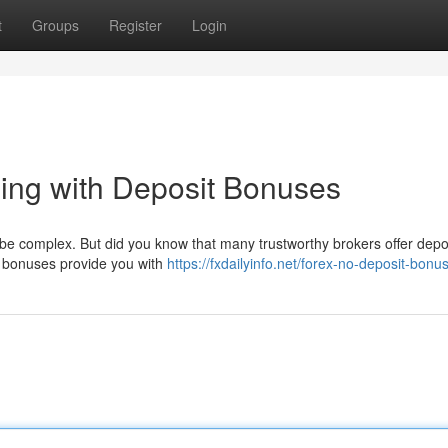
t
Groups
Register
Login
ing with Deposit Bonuses
n be complex. But did you know that many trustworthy brokers offer depo
e bonuses provide you with
https://fxdailyinfo.net/forex-no-deposit-bonu