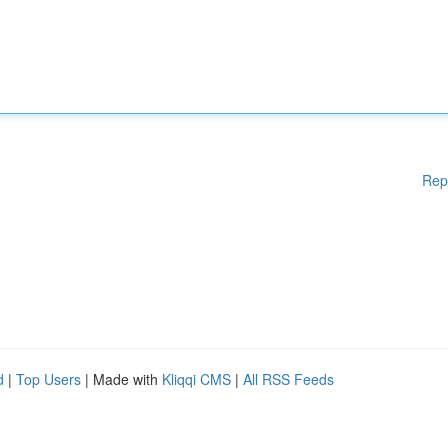
Rep
d
|
Top Users
| Made with
Kliqqi CMS
|
All RSS Feeds