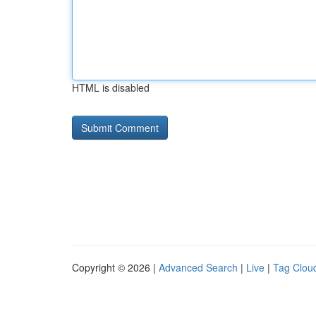
HTML is disabled
Copyright © 2026 |
Advanced Search
|
Live
|
Tag Clou