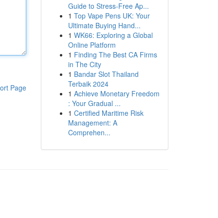
Guide to Stress-Free Ap...
1
Top Vape Pens UK: Your
Ultimate Buying Hand...
1
WK66: Exploring a Global
Online Platform
1
Finding The Best CA Firms
in The City
1
Bandar Slot Thailand
Terbaik 2024
ort Page
1
Achieve Monetary Freedom
: Your Gradual ...
1
Certified Maritime Risk
Management: A
Comprehen...