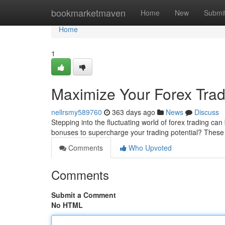
Home
bookmarketmaven
Home
New
Submi
Home
1
Maximize Your Forex Trad
nellrsmy589760
363 days ago
News
Discuss
Stepping into the fluctuating world of forex trading ca
bonuses to supercharge your trading potential? Thes
Comments
Who Upvoted
Comments
Submit a Comment
No HTML