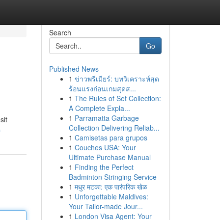
Search
Go
Published News
1
ข่าวพรีเมียร์: บทวิเคราะห์สุด
ร้อนแรงก่อนเกมสุดส...
1
The Rules of Set Collection:
A Complete Expla...
1
Parramatta Garbage
sit
Collection Delivering Reliab...
s
1
Camisetas para grupos
1
Couches USA: Your
Ultimate Purchase Manual
1
Finding the Perfect
Badminton Stringing Service
1
मधुर मटका: एक पारंपरिक खेळ
1
Unforgettable Maldives:
Your Tailor-made Jour...
1
London Visa Agent: Your